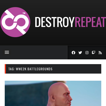
TAG:
WWE2K BATTLEGROUNDS