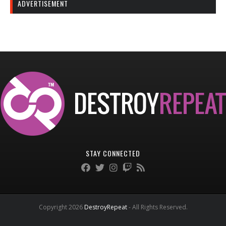
ADVERTISEMENT
STAY CONNECTED
Copyright 2026
DestroyRepeat
- All Rights Reserved.