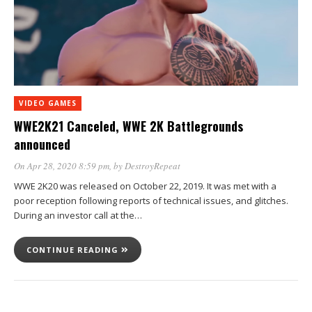
VIDEO GAMES
WWE2K21 Canceled, WWE 2K Battlegrounds
announced
On Apr 28, 2020 8:59 pm
, by
DestroyRepeat
WWE 2K20 was released on October 22, 2019. It was met with a
poor reception following reports of technical issues, and glitches.
During an investor call at the…
CONTINUE READING