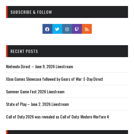
SUBSCRIBE & FOLLOW
RECENT POSTS
Nintendo Direct – June 9, 2026 Livestream
Xbox Games Showcase followed by Gears of War: E-Day Direct
Summer Game Fest 2026 Livestream
State of Play – June 2, 2026 Livestream
Call of Duty 2026 was revealed as Call of Duty: Modern Warfare 4