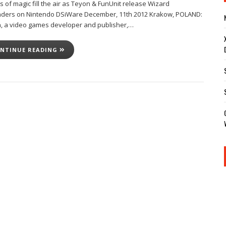
 of magic fill the air as Teyon & FunUnit release Wizard
ders on Nintendo DSiWare December, 11th 2012 Krakow, POLAND:
, a video games developer and publisher,…
NTINUE READING