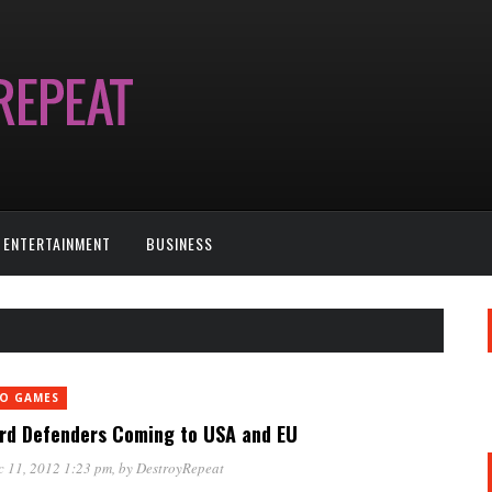
ENTERTAINMENT
BUSINESS
EO GAMES
rd Defenders Coming to USA and EU
 11, 2012 1:23 pm
, by
DestroyRepeat