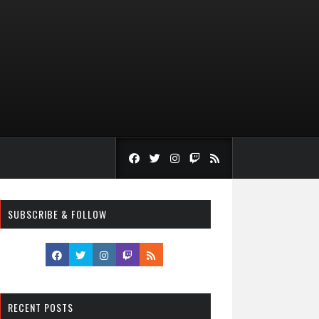
SUBSCRIBE & FOLLOW
RECENT POSTS