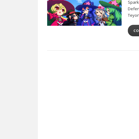
Sparks
Defen
Teyon
CO