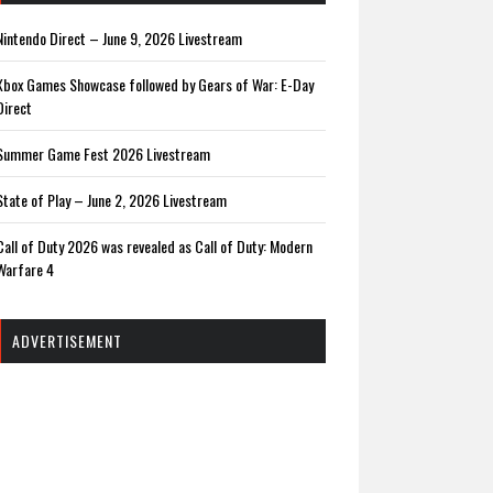
Nintendo Direct – June 9, 2026 Livestream
Xbox Games Showcase followed by Gears of War: E-Day
Direct
Summer Game Fest 2026 Livestream
State of Play – June 2, 2026 Livestream
Call of Duty 2026 was revealed as Call of Duty: Modern
Warfare 4
ADVERTISEMENT