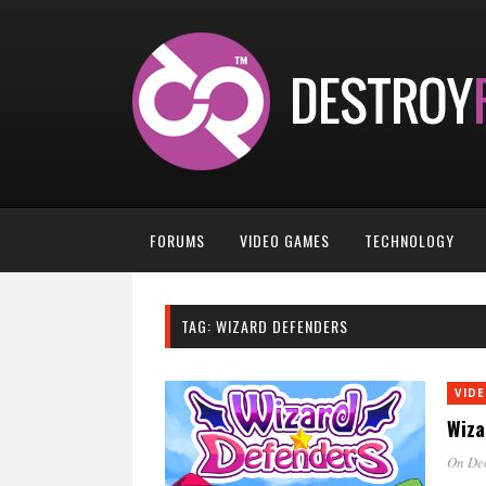
FORUMS
VIDEO GAMES
TECHNOLOGY
TAG:
WIZARD DEFENDERS
VID
Wiza
On Dec