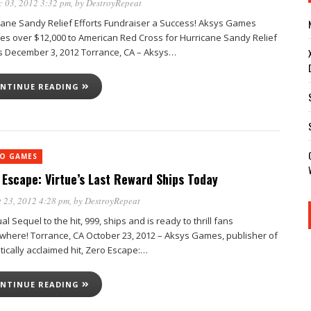
 03, 2012 3:32 pm
, by
DestroyRepeat
cane Sandy Relief Efforts Fundraiser a Success! Aksys Games
es over $12,000 to American Red Cross for Hurricane Sandy Relief
ts December 3, 2012 Torrance, CA – Aksys…
NTINUE READING
EO GAMES
 Escape: Virtue’s Last Reward Ships Today
 23, 2012 4:28 pm
, by
DestroyRepeat
ual Sequel to the hit, 999, ships and is ready to thrill fans
where! Torrance, CA October 23, 2012 – Aksys Games, publisher of
itically acclaimed hit, Zero Escape:…
NTINUE READING