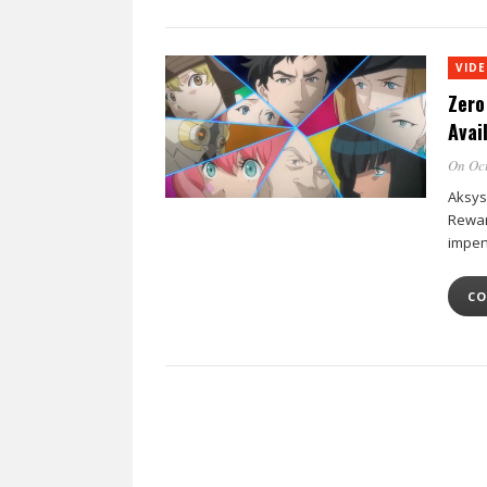
VID
Zero
Avai
On Oct
Aksys
Rewar
impen
CO