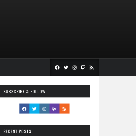
SUBSCRIBE & FOLLOW
RECENT POSTS