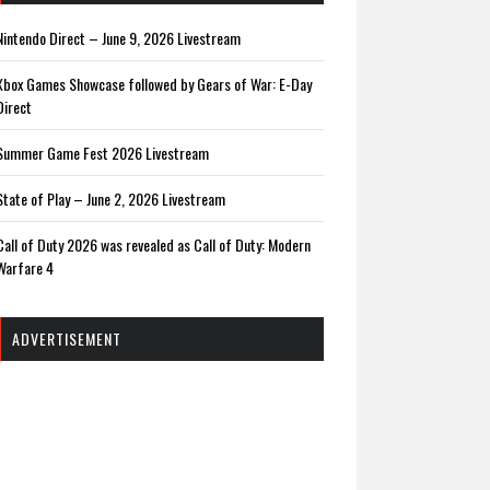
Nintendo Direct – June 9, 2026 Livestream
Xbox Games Showcase followed by Gears of War: E-Day
Direct
Summer Game Fest 2026 Livestream
State of Play – June 2, 2026 Livestream
Call of Duty 2026 was revealed as Call of Duty: Modern
Warfare 4
ADVERTISEMENT