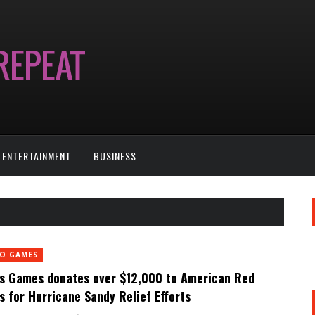
ENTERTAINMENT
BUSINESS
EO GAMES
s Games donates over $12,000 to American Red
s for Hurricane Sandy Relief Efforts