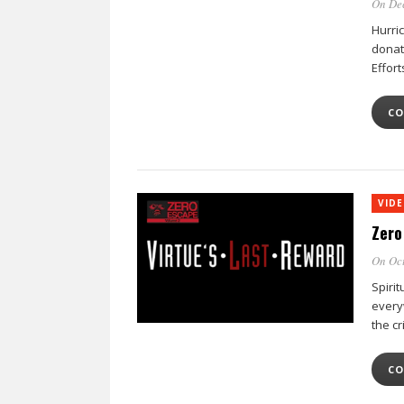
On Dec
Hurri
donat
Effor
CO
VID
Zero
On Oct
Spirit
every
the cr
CO