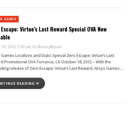
EO GAMES
 Escape: Virtue’s Last Reward Special OVA Now
lable
 19, 2012 2:02 pm
, by
DestroyRepeat
 Games Localizes and Dubs Special Zero Escape: Virtue’s Last
d Promotional OVA Torrance, CA October 18, 2012 – With the
ding release of Zero Escape: Virtue’s Last Reward, Aksys Games…
NTINUE READING