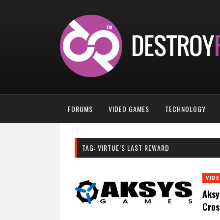
FORUMS
VIDEO GAMES
TECHNOLOGY
TAG:
VIRTUE’S LAST REWARD
VID
Aksy
Cros