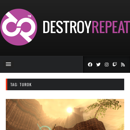
TAG:
TUROK