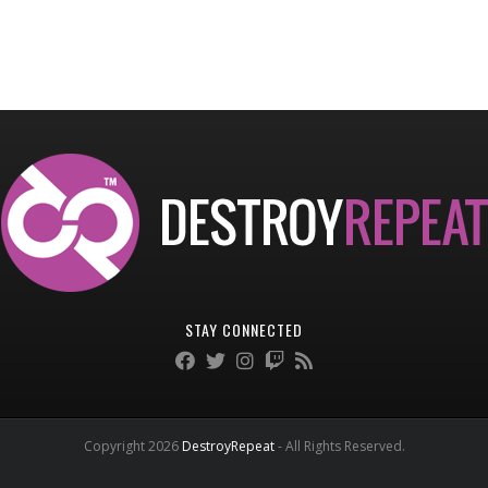
STAY CONNECTED
Copyright 2026
DestroyRepeat
- All Rights Reserved.