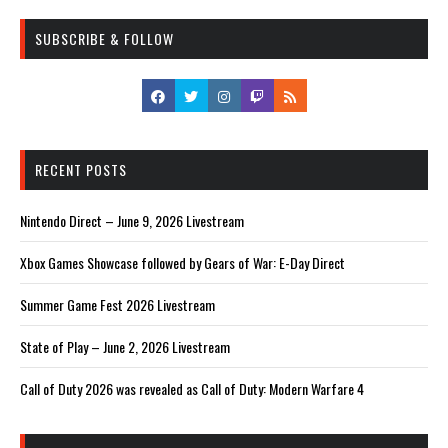
SUBSCRIBE & FOLLOW
RECENT POSTS
Nintendo Direct – June 9, 2026 Livestream
Xbox Games Showcase followed by Gears of War: E-Day Direct
Summer Game Fest 2026 Livestream
State of Play – June 2, 2026 Livestream
Call of Duty 2026 was revealed as Call of Duty: Modern Warfare 4