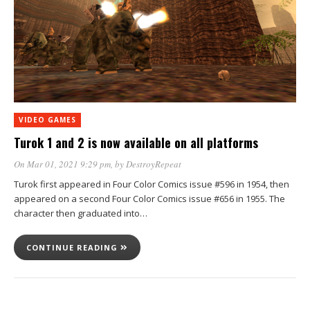
VIDEO GAMES
Turok 1 and 2 is now available on all platforms
On Mar 01, 2021 9:29 pm
, by
DestroyRepeat
Turok first appeared in Four Color Comics issue #596 in 1954, then
appeared on a second Four Color Comics issue #656 in 1955. The
character then graduated into…
CONTINUE READING