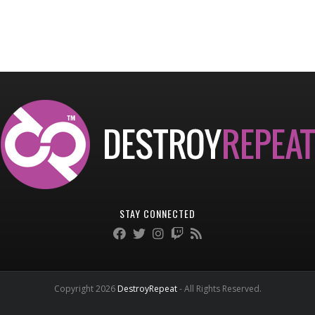
STAY CONNECTED
Copyright 2026
DestroyRepeat
- All Rights Reserved.