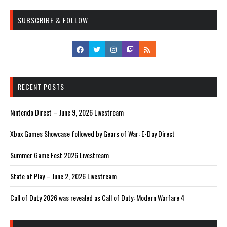
SUBSCRIBE & FOLLOW
RECENT POSTS
Nintendo Direct – June 9, 2026 Livestream
Xbox Games Showcase followed by Gears of War: E-Day Direct
Summer Game Fest 2026 Livestream
State of Play – June 2, 2026 Livestream
Call of Duty 2026 was revealed as Call of Duty: Modern Warfare 4