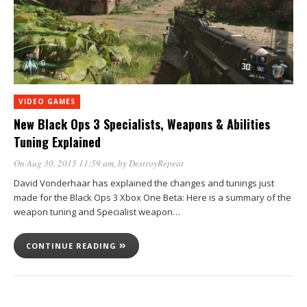
VIDEO GAMES
New Black Ops 3 Specialists, Weapons & Abilities
Tuning Explained
On Aug 30, 2015 11:59 am
, by
DestroyRepeat
David Vonderhaar has explained the changes and tunings just
made for the Black Ops 3 Xbox One Beta: Here is a summary of the
weapon tuning and Specialist weapon…
CONTINUE READING