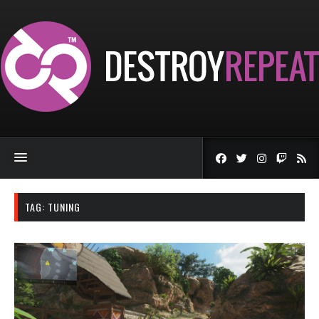
TAG:
TUNING