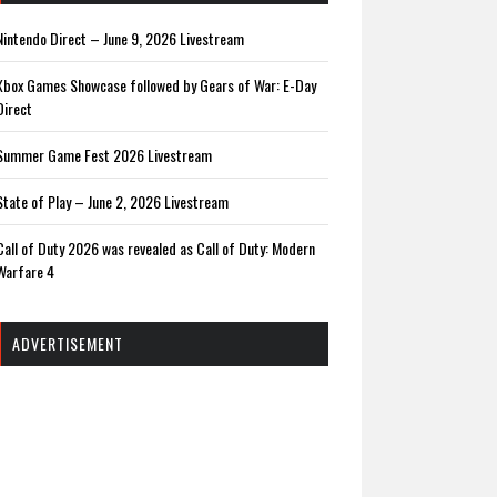
Nintendo Direct – June 9, 2026 Livestream
Xbox Games Showcase followed by Gears of War: E-Day
Direct
Summer Game Fest 2026 Livestream
State of Play – June 2, 2026 Livestream
Call of Duty 2026 was revealed as Call of Duty: Modern
Warfare 4
ADVERTISEMENT