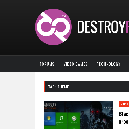
FORUMS
VIDEO GAMES
TECHNOLOGY
TAG:
THEME
VID
Blac
preo