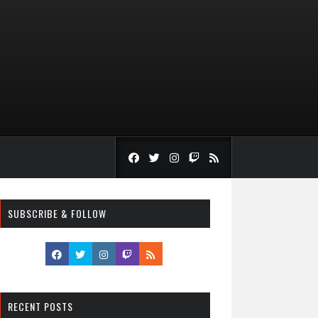
SUBSCRIBE & FOLLOW
RECENT POSTS