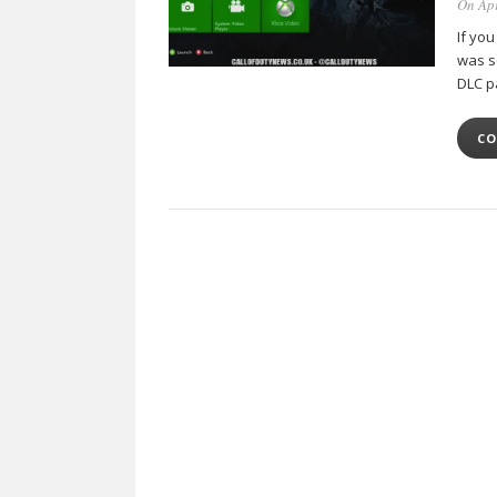
On Apr
If yo
was s
DLC p
CO