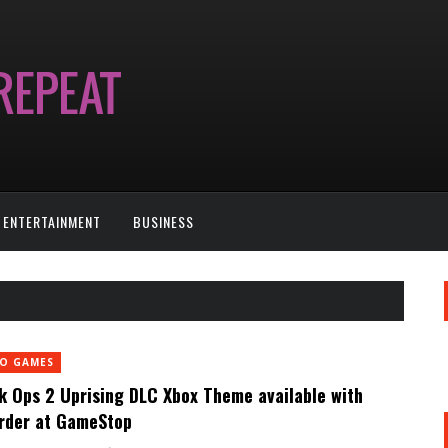
ENTERTAINMENT
BUSINESS
EO GAMES
k Ops 2 Uprising DLC Xbox Theme available with
rder at GameStop