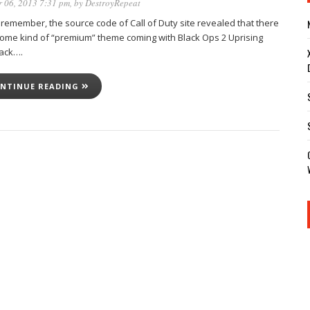
 06, 2013 7:31 pm
, by
DestroyRepeat
u remember, the source code of Call of Duty site revealed that there
ome kind of “premium” theme coming with Black Ops 2 Uprising
ack….
NTINUE READING