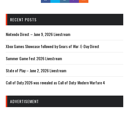
RECENT POSTS
Nintendo Direct – June 9, 2026 Livestream
Xbox Games Showcase followed by Gears of War: E-Day Direct
Summer Game Fest 2026 Livestream
State of Play – June 2, 2026 Livestream
Call of Duty 2026 was revealed as Call of Duty: Modern Warfare 4
ADVERTISEMENT