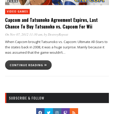
VIDEO GAMES
Capcom and Tatsunoko Agreement Expires, Last
Chance To Buy Tatsunoko vs. Capcom For Wii
On Nov 07, 2012 11:30 am
, by
DestroyRepeat
When Capcom brought Tatsunoko vs. Capcom: Ultimate All-Stars to
the states back in 2008, it was a huge surprise. Mainly because it
was assumed that the game wouldn’t…
CONTINUE READING
SUBSCRIBE & FOLLOW