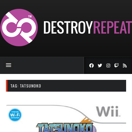
TAG:
TATSUNOKO