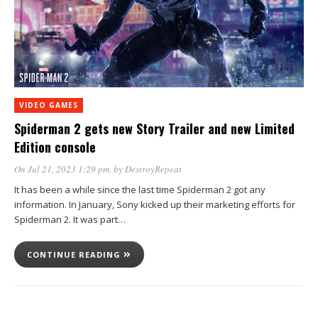
VIDEO GAMES
Spiderman 2 gets new Story Trailer and new Limited
Edition console
On Jul 21, 2023 1:29 pm
, by
DestroyRepeat
It has been a while since the last time Spiderman 2 got any
information. In January, Sony kicked up their marketing efforts for
Spiderman 2. It was part…
CONTINUE READING