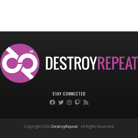
STAY CONNECTED
Copyright 2026
DestroyRepeat
- All Rights Reserved.