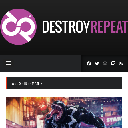
TAG:
SPIDERMAN 2