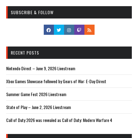
SUBSCRIBE & FOLLOW
RECENT POSTS
Nintendo Direct – June 9, 2026 Livestream
Xbox Games Showcase followed by Gears of War: E-Day Direct
Summer Game Fest 2026 Livestream
State of Play – June 2, 2026 Livestream
Call of Duty 2026 was revealed as Call of Duty: Modern Warfare 4