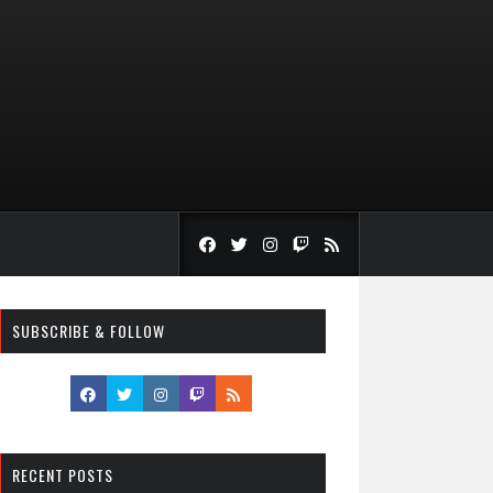
SUBSCRIBE & FOLLOW
RECENT POSTS