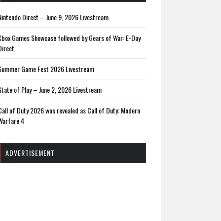
Nintendo Direct – June 9, 2026 Livestream
Xbox Games Showcase followed by Gears of War: E-Day
Direct
Summer Game Fest 2026 Livestream
State of Play – June 2, 2026 Livestream
Call of Duty 2026 was revealed as Call of Duty: Modern
Warfare 4
ADVERTISEMENT