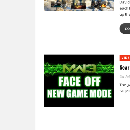
David
each k
up th
CO
VID
Sear
On Jul
The g
SD jo