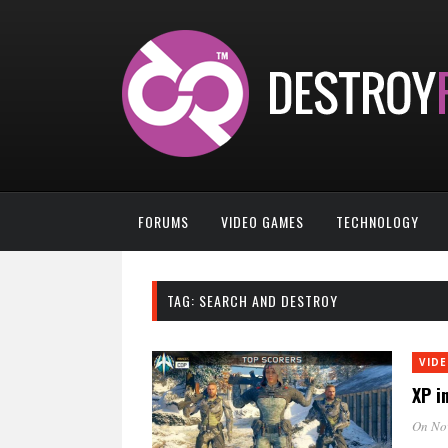
FORUMS
VIDEO GAMES
TECHNOLOGY
TAG:
SEARCH AND DESTROY
VID
XP i
On No