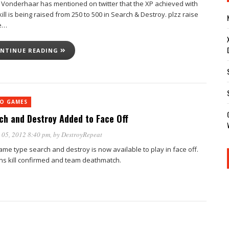
 Vonderhaar has mentioned on twitter that the XP achieved with
ill is being raised from 250 to 500 in Search & Destroy. plzz raise
e…
NTINUE READING
EO GAMES
ch and Destroy Added to Face Off
 05, 2012 8:40 pm
, by
DestroyRepeat
ame type search and destroy is now available to play in face off.
ins kill confirmed and team deathmatch.