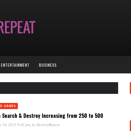
ENTERTAINMENT
BUSINESS
EO GAMES
n Search & Destroy Increasing from 250 to 500
v 10, 2015 9:02 pm
, by
DestroyRepeat