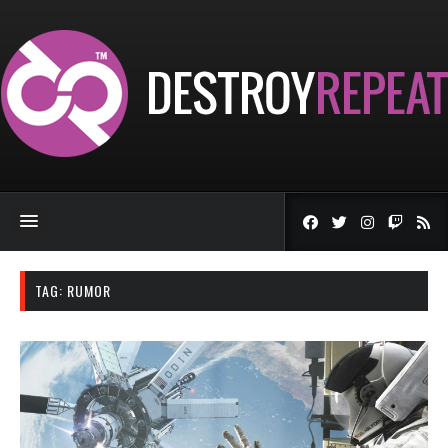
TAG:
RUMOR