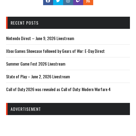
RECENT POSTS
Nintendo Direct – June 9, 2026 Livestream
Xbox Games Showcase followed by Gears of War: E-Day Direct
Summer Game Fest 2026 Livestream
State of Play – June 2, 2026 Livestream
Call of Duty 2026 was revealed as Call of Duty: Modern Warfare 4
ADVERTISEMENT