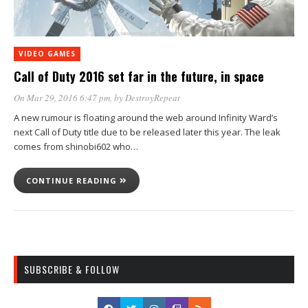
VIDEO GAMES
Call of Duty 2016 set far in the future, in space
On Mar 29, 2016 6:47 pm
, by
DestroyRepeat
A new rumour is floating around the web around Infinity Ward’s
next Call of Duty title due to be released later this year. The leak
comes from shinobi602 who…
CONTINUE READING
SUBSCRIBE & FOLLOW