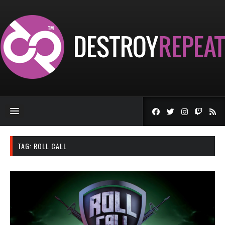
TAG:
ROLL CALL