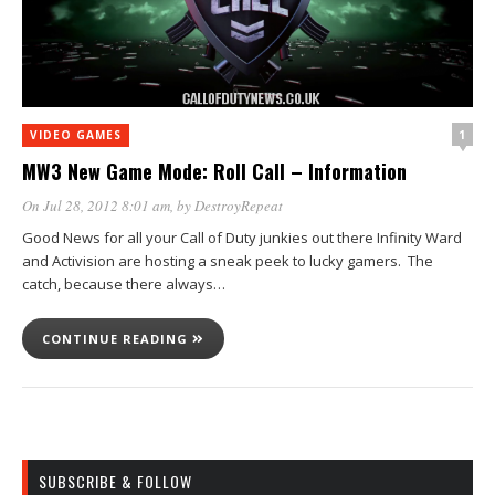
1
VIDEO GAMES
MW3 New Game Mode: Roll Call – Information
On Jul 28, 2012 8:01 am
, by
DestroyRepeat
Good News for all your Call of Duty junkies out there Infinity Ward
and Activision are hosting a sneak peek to lucky gamers. The
catch, because there always…
CONTINUE READING
SUBSCRIBE & FOLLOW