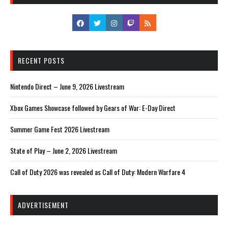
RECENT POSTS
Nintendo Direct – June 9, 2026 Livestream
Xbox Games Showcase followed by Gears of War: E-Day Direct
Summer Game Fest 2026 Livestream
State of Play – June 2, 2026 Livestream
Call of Duty 2026 was revealed as Call of Duty: Modern Warfare 4
ADVERTISEMENT