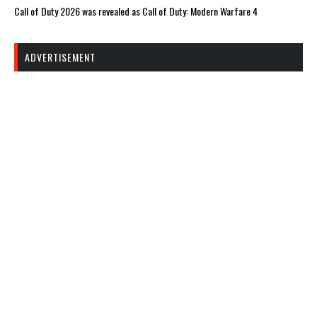
Call of Duty 2026 was revealed as Call of Duty: Modern Warfare 4
ADVERTISEMENT