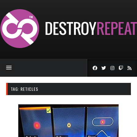
TAG:
RETICLES