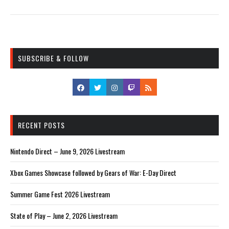
SUBSCRIBE & FOLLOW
RECENT POSTS
Nintendo Direct – June 9, 2026 Livestream
Xbox Games Showcase followed by Gears of War: E-Day Direct
Summer Game Fest 2026 Livestream
State of Play – June 2, 2026 Livestream