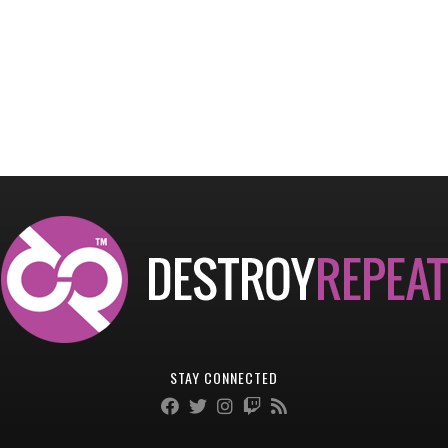
STAY CONNECTED