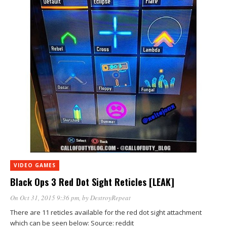
VIDEO GAMES
Black Ops 3 Red Dot Sight Reticles [LEAK]
On Oct 31, 2015 9:36 pm
, by
DestroyRepeat
There are 11 reticles available for the red dot sight attachment
which can be seen below: Source: reddit