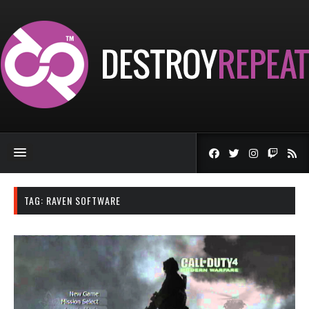
TAG:
RAVEN SOFTWARE