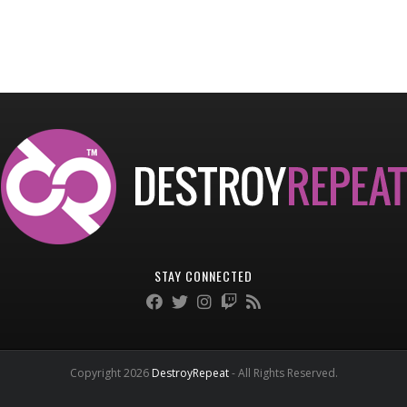
STAY CONNECTED
Copyright 2026
DestroyRepeat
- All Rights Reserved.