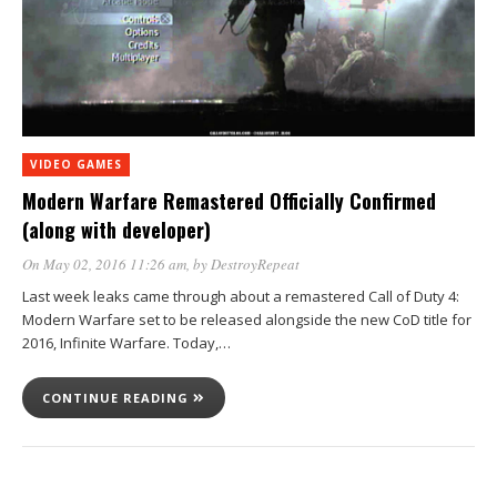
VIDEO GAMES
Modern Warfare Remastered Officially Confirmed
(along with developer)
On May 02, 2016 11:26 am
, by
DestroyRepeat
Last week leaks came through about a remastered Call of Duty 4:
Modern Warfare set to be released alongside the new CoD title for
2016, Infinite Warfare. Today,…
CONTINUE READING