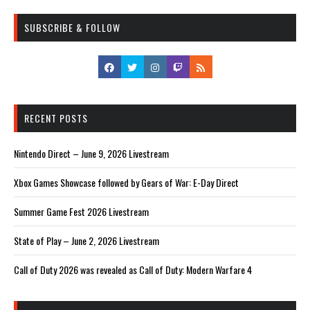
SUBSCRIBE & FOLLOW
RECENT POSTS
Nintendo Direct – June 9, 2026 Livestream
Xbox Games Showcase followed by Gears of War: E-Day Direct
Summer Game Fest 2026 Livestream
State of Play – June 2, 2026 Livestream
Call of Duty 2026 was revealed as Call of Duty: Modern Warfare 4