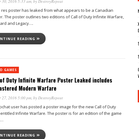
 30, 2016 5:33 am
, by
DestroyRepeat
h res poster has leaked from what appears to be a Canadian
er. The poster outlines two editions of Call of Duty Infinite Warfare,
ard and Legacy….
NTINUE READING
EO GAMES
 of Duty Infinite Warfare Poster Leaked includes
stered Modern Warfare
 27, 2016 5:00 pm
, by
DestroyRepeat
pchat user has posted a poster image for the new Call of Duty
ntitled Infinite Warfare. The poster is for an edition of the game
d…
NTINUE READING