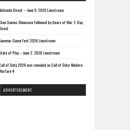
Nintendo Direct – June 9, 2026 Livestream
Xbox Games Showcase followed by Gears of War: E-Day
Direct
Summer Game Fest 2026 Livestream
State of Play – June 2, 2026 Livestream
Call of Duty 2026 was revealed as Call of Duty: Modern
Warfare 4
ADVERTISEMENT