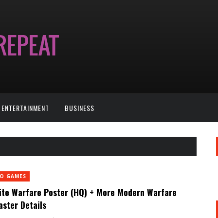
ENTERTAINMENT
BUSINESS
EO GAMES
nite Warfare Poster (HQ) + More Modern Warfare
ster Details