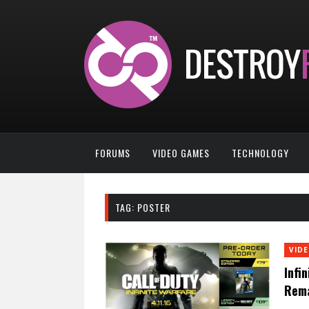
FORUMS
VIDEO GAMES
TECHNOLOGY
TAG:
POSTER
VID
Infi
Rema