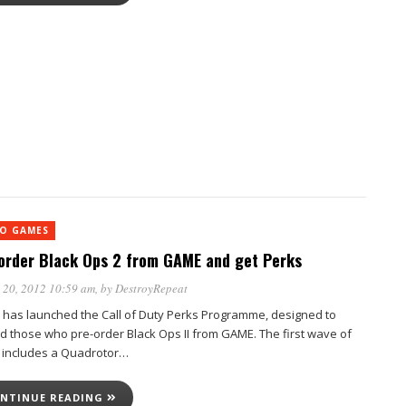
EO GAMES
order Black Ops 2 from GAME and get Perks
 20, 2012 10:59 am
, by
DestroyRepeat
has launched the Call of Duty Perks Programme, designed to
d those who pre-order Black Ops II from GAME. The first wave of
 includes a Quadrotor…
NTINUE READING