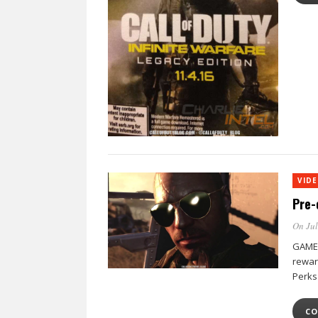
VID
Pre-
On Jul
GAME 
rewar
Perks
CO