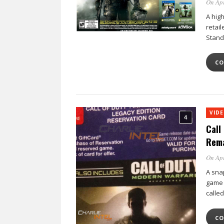
On Apr
A hig
retail
Stand
CO
VID
Call
Rema
On Apr
A sna
game e
calle
CO