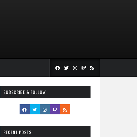
SUBSCRIBE & FOLLOW
RECENT POSTS