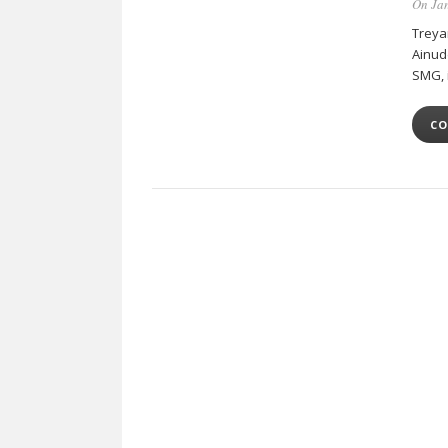
On Jan
Treya
Ainud
SMG, 
CO