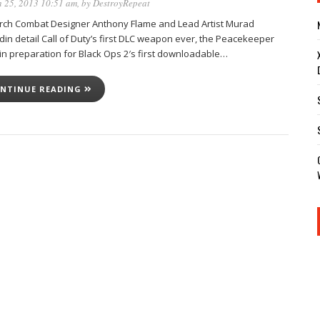
 25, 2013 10:51 am
, by
DestroyRepeat
rch Combat Designer Anthony Flame and Lead Artist Murad
din detail Call of Duty’s first DLC weapon ever, the Peacekeeper
in preparation for Black Ops 2′s first downloadable…
NTINUE READING