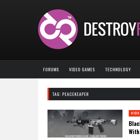
FORUMS
VIDEO GAMES
TECHNOLOGY
TAG:
PEACEKEAPER
VID
Blac
With