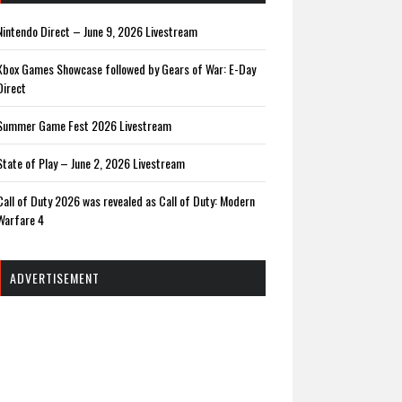
Nintendo Direct – June 9, 2026 Livestream
Xbox Games Showcase followed by Gears of War: E-Day
Direct
Summer Game Fest 2026 Livestream
State of Play – June 2, 2026 Livestream
Call of Duty 2026 was revealed as Call of Duty: Modern
Warfare 4
ADVERTISEMENT