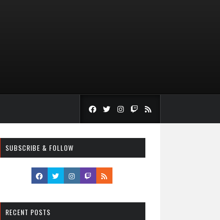
SUBSCRIBE & FOLLOW
RECENT POSTS