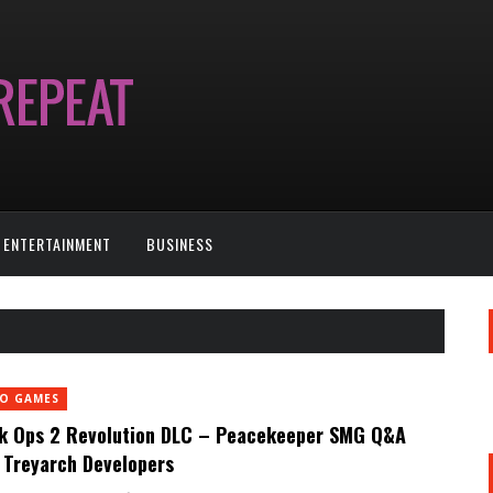
ENTERTAINMENT
BUSINESS
EO GAMES
k Ops 2 Revolution DLC – Peacekeeper SMG Q&A
 Treyarch Developers