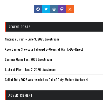
RECENT POSTS
Nintendo Direct – June 9, 2026 Livestream
Xbox Games Showcase followed by Gears of War: E-Day Direct
Summer Game Fest 2026 Livestream
State of Play – June 2, 2026 Livestream
Call of Duty 2026 was revealed as Call of Duty: Modern Warfare 4
ADVERTISEMENT