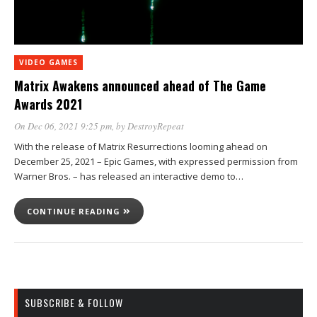
VIDEO GAMES
Matrix Awakens announced ahead of The Game
Awards 2021
On Dec 06, 2021 9:25 pm
, by
DestroyRepeat
With the release of Matrix Resurrections looming ahead on
December 25, 2021 – Epic Games, with expressed permission from
Warner Bros. – has released an interactive demo to…
CONTINUE READING
SUBSCRIBE & FOLLOW