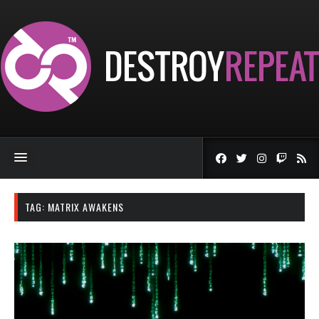
TAG:
MATRIX AWAKENS