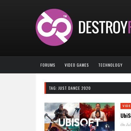
FORUMS
VIDEO GAMES
TECHNOLOGY
TAG:
JUST DANCE 2020
VID
UbiS
On Jul