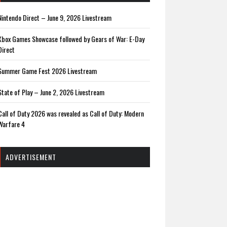
Nintendo Direct – June 9, 2026 Livestream
Xbox Games Showcase followed by Gears of War: E-Day
Direct
Summer Game Fest 2026 Livestream
State of Play – June 2, 2026 Livestream
Call of Duty 2026 was revealed as Call of Duty: Modern
Warfare 4
ADVERTISEMENT