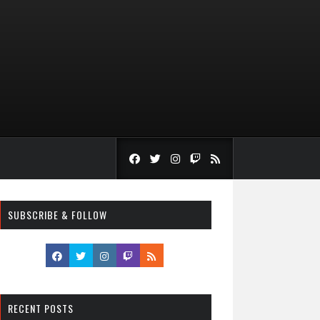
SUBSCRIBE & FOLLOW
RECENT POSTS