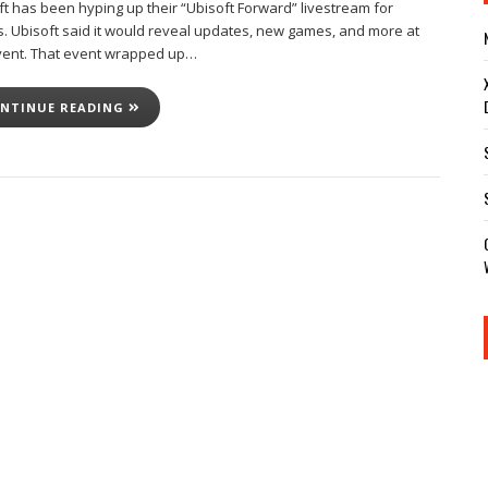
ft has been hyping up their “Ubisoft Forward” livestream for
. Ubisoft said it would reveal updates, new games, and more at
vent. That event wrapped up…
NTINUE READING