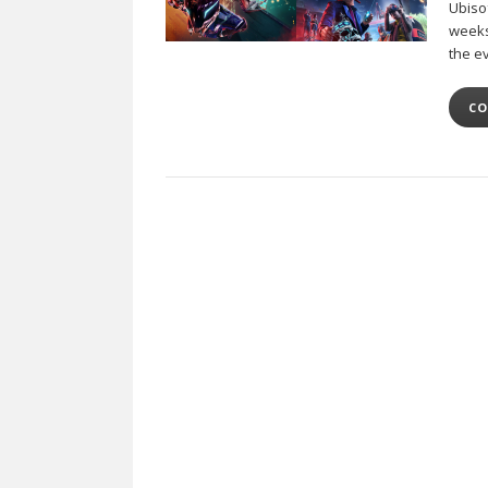
Ubiso
weeks
the e
CO