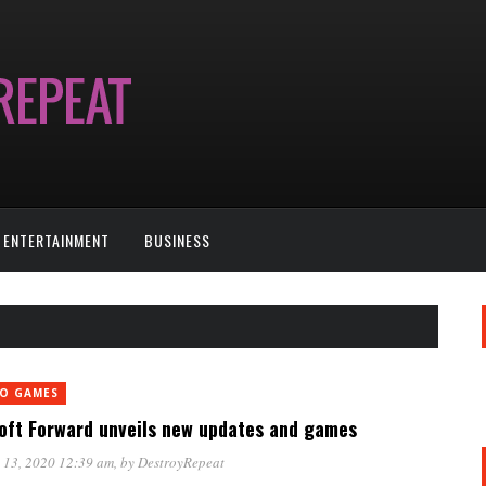
ENTERTAINMENT
BUSINESS
EO GAMES
oft Forward unveils new updates and games
 13, 2020 12:39 am
, by
DestroyRepeat