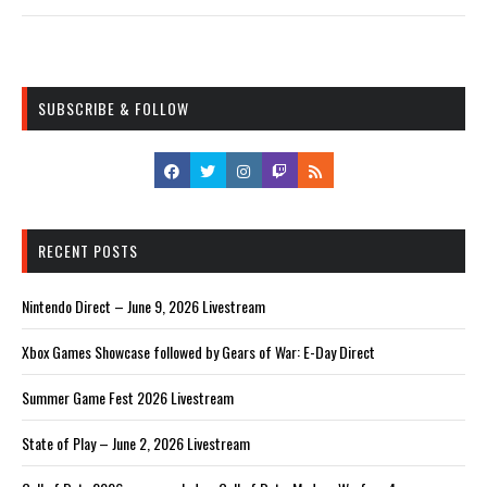
SUBSCRIBE & FOLLOW
RECENT POSTS
Nintendo Direct – June 9, 2026 Livestream
Xbox Games Showcase followed by Gears of War: E-Day Direct
Summer Game Fest 2026 Livestream
State of Play – June 2, 2026 Livestream