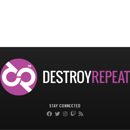
STAY CONNECTED