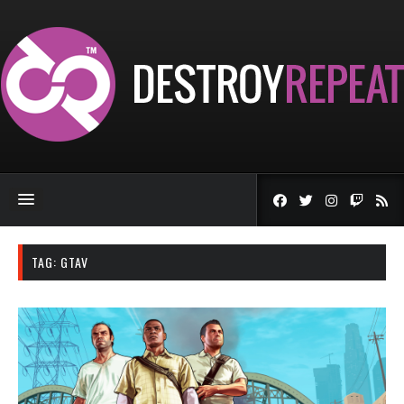
TAG:
GTAV