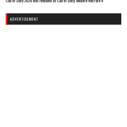
Call of Duty 2026 was revealed as Call of Duty: Modern Warfare 4
ADVERTISEMENT