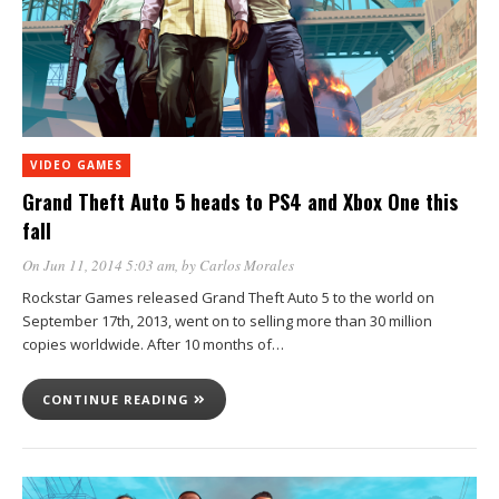
VIDEO GAMES
Grand Theft Auto 5 heads to PS4 and Xbox One this
fall
On Jun 11, 2014 5:03 am
, by
Carlos Morales
Rockstar Games released Grand Theft Auto 5 to the world on
September 17th, 2013, went on to selling more than 30 million
copies worldwide. After 10 months of…
CONTINUE READING