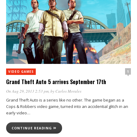
1
VIDEO GAMES
Grand Theft Auto 5 arrives September 17th
On Aug 29, 2013 2:53 pm
, by
Carlos Morales
Grand Theft Auto is a series like no other. The game began as a
Cops & Robbers video game, turned into an accidential glitch in an
early video…
CONTINUE READING