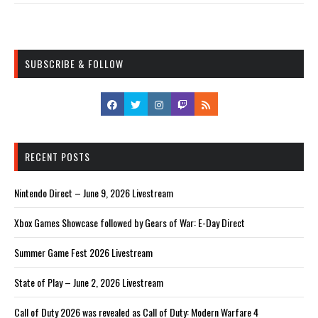
SUBSCRIBE & FOLLOW
RECENT POSTS
Nintendo Direct – June 9, 2026 Livestream
Xbox Games Showcase followed by Gears of War: E-Day Direct
Summer Game Fest 2026 Livestream
State of Play – June 2, 2026 Livestream
Call of Duty 2026 was revealed as Call of Duty: Modern Warfare 4