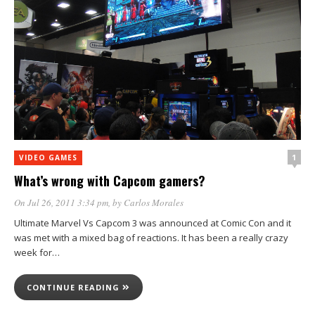
1
VIDEO GAMES
What’s wrong with Capcom gamers?
On Jul 26, 2011 3:34 pm
, by
Carlos Morales
Ultimate Marvel Vs Capcom 3 was announced at Comic Con and it
was met with a mixed bag of reactions. It has been a really crazy
week for…
CONTINUE READING