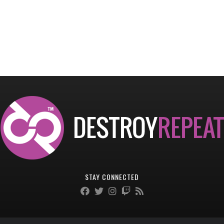
STAY CONNECTED