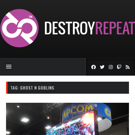
TAG:
GHOST N GOBLINS