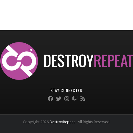
STAY CONNECTED
Copyright 2026
DestroyRepeat
- All Rights Reserved.