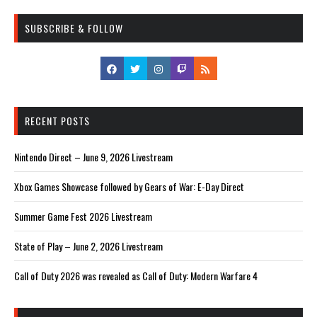
SUBSCRIBE & FOLLOW
RECENT POSTS
Nintendo Direct – June 9, 2026 Livestream
Xbox Games Showcase followed by Gears of War: E-Day Direct
Summer Game Fest 2026 Livestream
State of Play – June 2, 2026 Livestream
Call of Duty 2026 was revealed as Call of Duty: Modern Warfare 4