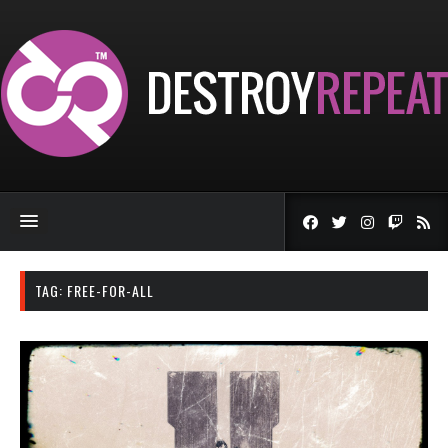
TAG:
FREE-FOR-ALL