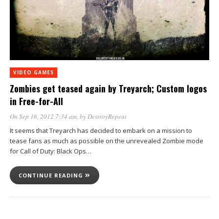
VIDEO GAMES
Zombies get teased again by Treyarch; Custom logos
in Free-for-All
On Sep 16, 2012 7:34 am
, by
DestroyRepeat
It seems that Treyarch has decided to embark on a mission to
tease fans as much as possible on the unrevealed Zombie mode
for Call of Duty: Black Ops…
CONTINUE READING