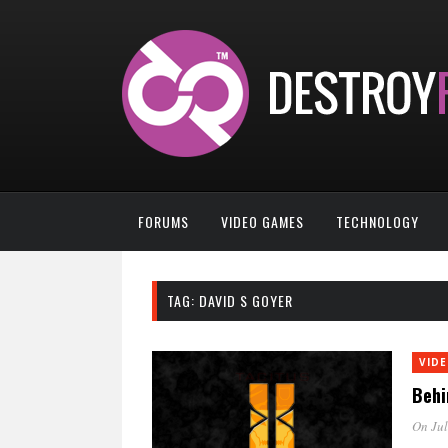
FORUMS
VIDEO GAMES
TECHNOLOGY
TAG:
DAVID S GOYER
VID
Behi
On Jul