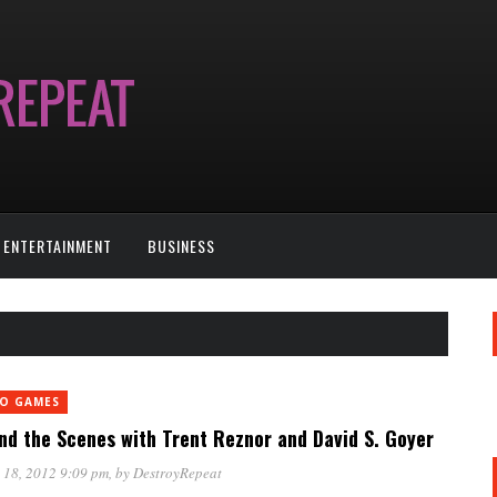
ENTERTAINMENT
BUSINESS
EO GAMES
nd the Scenes with Trent Reznor and David S. Goyer
 18, 2012 9:09 pm
, by
DestroyRepeat