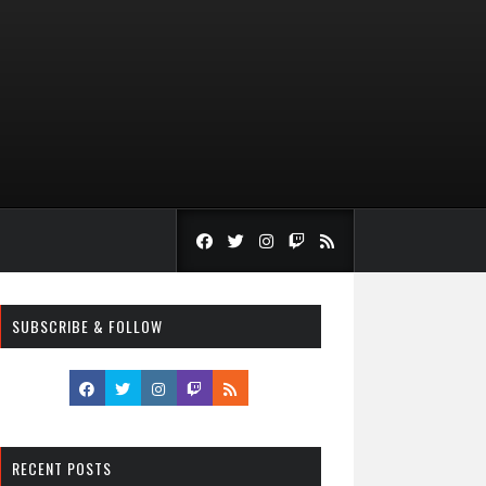
SUBSCRIBE & FOLLOW
RECENT POSTS