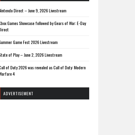
Nintendo Direct – June 9, 2026 Livestream
Xbox Games Showcase followed by Gears of War: E-Day
Direct
Summer Game Fest 2026 Livestream
State of Play – June 2, 2026 Livestream
Call of Duty 2026 was revealed as Call of Duty: Modern
Warfare 4
ADVERTISEMENT