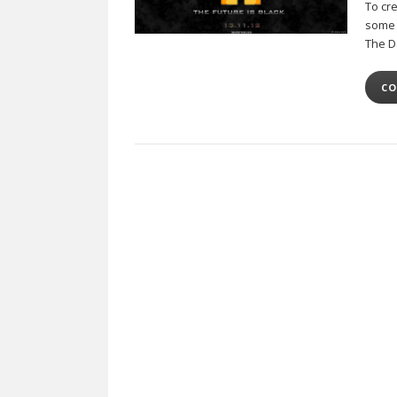
To cr
some o
The 
CO