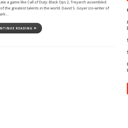
eate a game like Call of Duty: Black Ops 2, Treyarch assembled
f the greatest talents in the world. David S. Goyer (co-writer of
Dark…
NTINUE READING