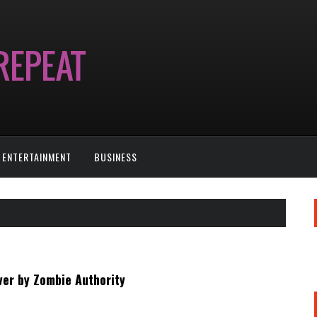
ENTERTAINMENT
BUSINESS
ver by Zombie Authority