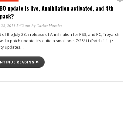
BO update is live, Annihilation activated, and 4th
 pack?
 28, 2011 5:32 am
, by
Carlos Morales
of the July 28th release of Annihilation for PS3, and PC, Treyarch
ed a patch update. It’s quite a small one. 7/26/11 (Patch 1.11) •
ity updates….
NTINUE READING