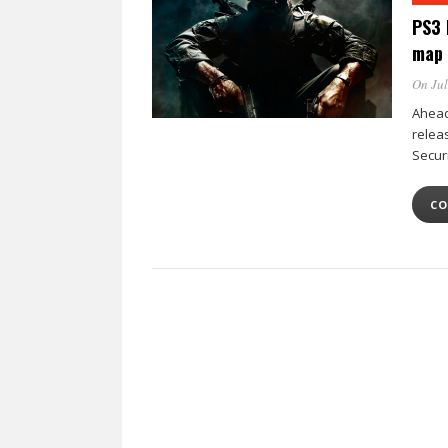
PS3 
map
On Jul
Ahead 
releas
Secur
CO