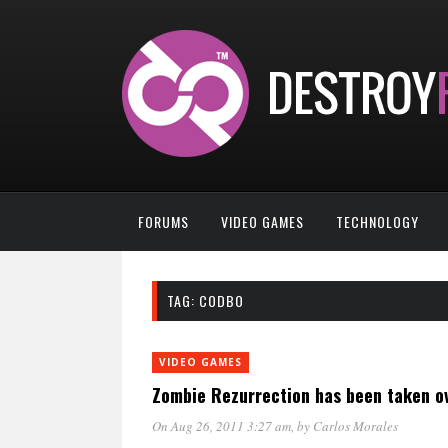
FORUMS
VIDEO GAMES
TECHNOLOGY
TAG:
CODBO
VIDEO GAMES
Zombie Rezurrection has been taken o
On Aug 26, 2011 3:27 am
, by
Carlos Morales