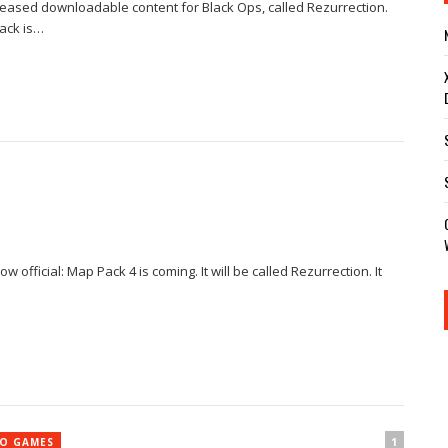
eleased downloadable content for Black Ops, called Rezurrection.
Pack is…
 official: Map Pack 4 is coming. It will be called Rezurrection. It
1
EO GAMES