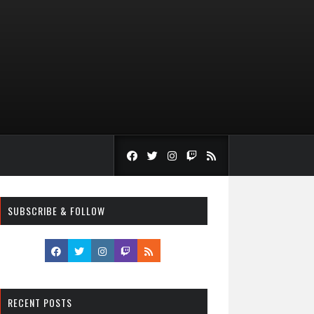
SUBSCRIBE & FOLLOW
RECENT POSTS