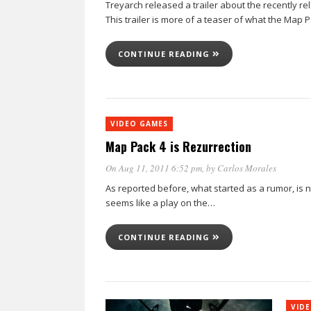
Treyarch released a trailer about the recently r
This trailer is more of a teaser of what the Map 
CONTINUE READING
VIDEO GAMES
Map Pack 4 is Rezurrection
On Aug 11, 2011 6:52 pm
, by
Carlos Morales
As reported before, what started as a rumor, is now
seems like a play on the…
CONTINUE READING
VID