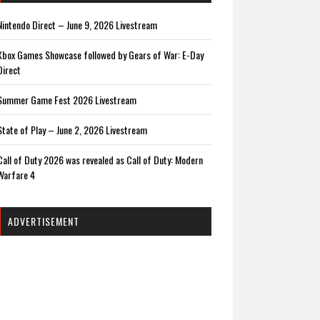
Nintendo Direct – June 9, 2026 Livestream
Xbox Games Showcase followed by Gears of War: E-Day
Direct
Summer Game Fest 2026 Livestream
State of Play – June 2, 2026 Livestream
Call of Duty 2026 was revealed as Call of Duty: Modern
Warfare 4
ADVERTISEMENT