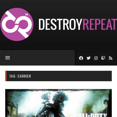
TAG:
CARRIER