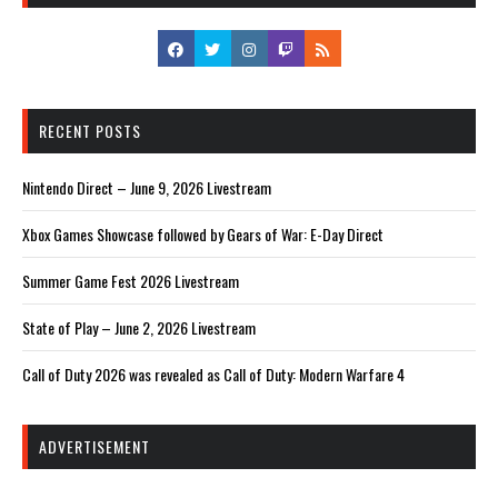
RECENT POSTS
Nintendo Direct – June 9, 2026 Livestream
Xbox Games Showcase followed by Gears of War: E-Day Direct
Summer Game Fest 2026 Livestream
State of Play – June 2, 2026 Livestream
Call of Duty 2026 was revealed as Call of Duty: Modern Warfare 4
ADVERTISEMENT