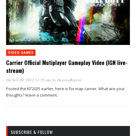
VIDEO GAMES
Carrier Official Mutiplayer Gameplay Video (IGN live-
stream)
On Nov 09, 2012 11:35 am
, by
DestroyRepeat
Posted the NT2025 earlier, here is for map carrier. What are your
thoughts? leave a comment.
SUBSCRIBE & FOLLOW