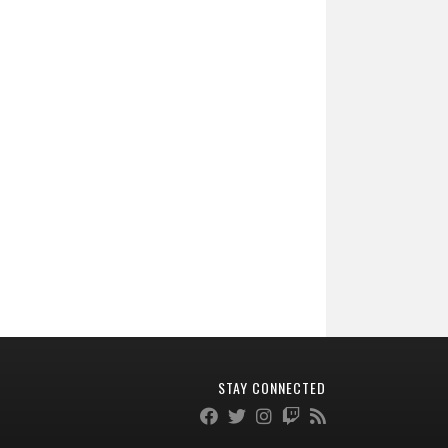
STAY CONNECTED