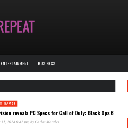
ENTERTAINMENT
BUSINESS
EO GAMES
vision reveals PC Specs for Call of Duty: Black Ops 6
 15, 2024 6:42 pm
, by
Carlos Morales