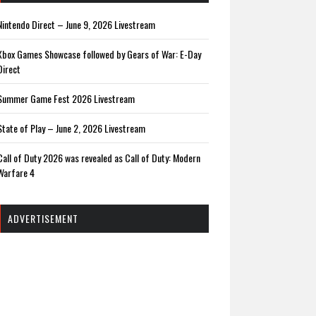
Nintendo Direct – June 9, 2026 Livestream
Xbox Games Showcase followed by Gears of War: E-Day
Direct
Summer Game Fest 2026 Livestream
State of Play – June 2, 2026 Livestream
Call of Duty 2026 was revealed as Call of Duty: Modern
Warfare 4
ADVERTISEMENT