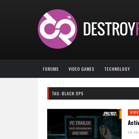
FORUMS
VIDEO GAMES
TECHNOLOGY
TAG:
BLACK OPS
VID
Acti
On Oct