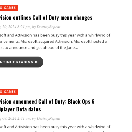
EO GAMES
vision outlines Call of Duty menu changes
g 20, 2024 8:21 pm
, by
DestroyRepeat
soft and Activision has been busy this year with a whirlwind of
ncements. Microsoft acquired Activision. Microsoft hosted a
st to announce and get ahead of the June…
NTINUE READING
EO GAMES
vision announced Call of Duty: Black Ops 6
iplayer Beta dates
g 08, 2024 2:41 am
, by
DestroyRepeat
soft and Activision has been busy this year with a whirlwind of