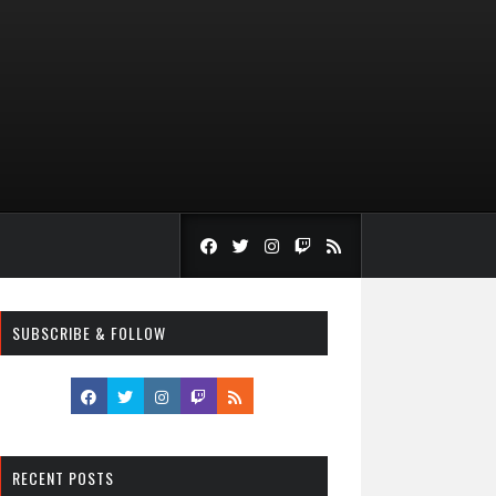
SUBSCRIBE & FOLLOW
RECENT POSTS