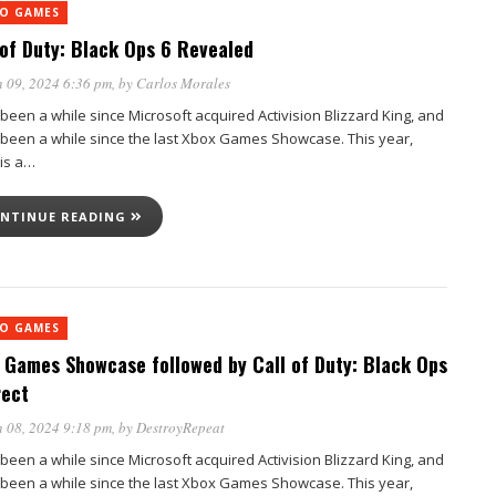
EO GAMES
 of Duty: Black Ops 6 Revealed
 09, 2024 6:36 pm
, by
Carlos Morales
 been a while since Microsoft acquired Activision Blizzard King, and
s been a while since the last Xbox Games Showcase. This year,
 is a…
NTINUE READING
EO GAMES
 Games Showcase followed by Call of Duty: Black Ops
rect
 08, 2024 9:18 pm
, by
DestroyRepeat
 been a while since Microsoft acquired Activision Blizzard King, and
s been a while since the last Xbox Games Showcase. This year,