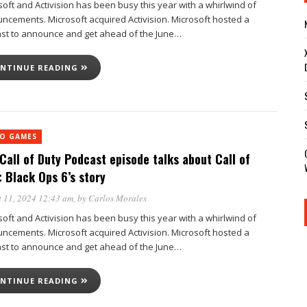
soft and Activision has been busy this year with a whirlwind of
ncements. Microsoft acquired Activision. Microsoft hosted a
st to announce and get ahead of the June…
NTINUE READING
EO GAMES
Call of Duty Podcast episode talks about Call of
: Black Ops 6’s story
 11, 2024 12:43 am
, by
Carlos Morales
soft and Activision has been busy this year with a whirlwind of
ncements. Microsoft acquired Activision. Microsoft hosted a
st to announce and get ahead of the June…
NTINUE READING