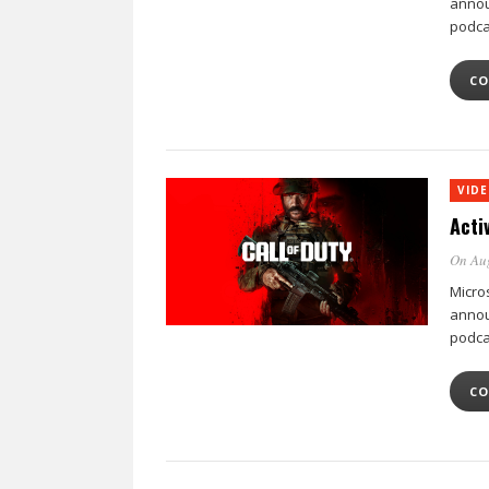
annou
podca
CO
VID
Acti
On Au
Micro
annou
podca
CO