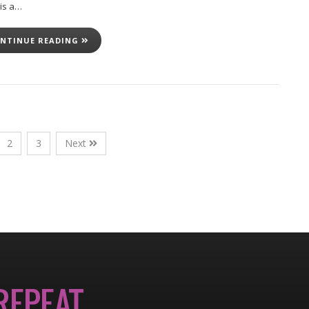
 is a…
NTINUE READING
2
3
Next