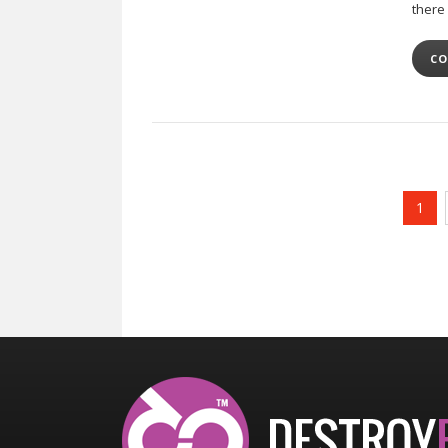
there
CO
1