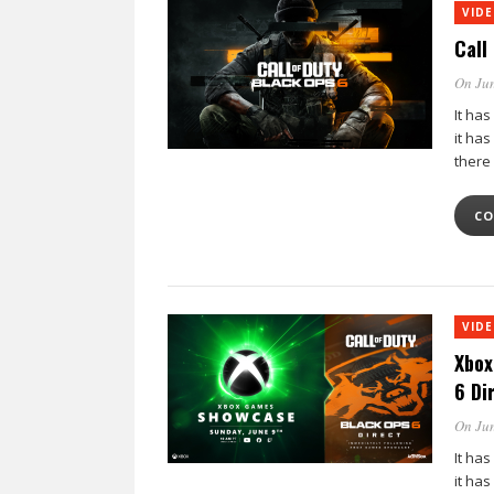
VID
Call
On Jun
It has
it ha
there
CO
VID
Xbox
6 Di
On Jun
It has
it ha