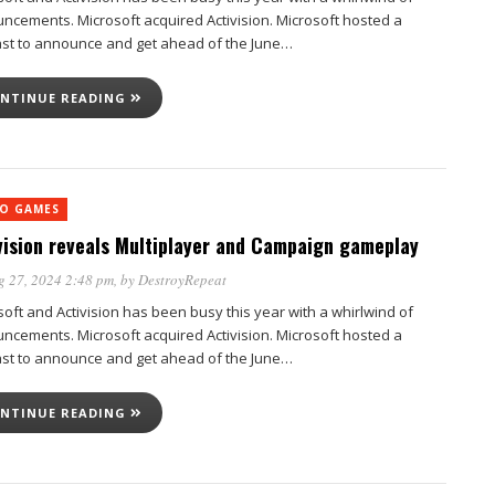
ncements. Microsoft acquired Activision. Microsoft hosted a
st to announce and get ahead of the June…
NTINUE READING
EO GAMES
vision reveals Multiplayer and Campaign gameplay
g 27, 2024 2:48 pm
, by
DestroyRepeat
soft and Activision has been busy this year with a whirlwind of
ncements. Microsoft acquired Activision. Microsoft hosted a
st to announce and get ahead of the June…
NTINUE READING