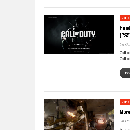
VID
Hand
(PS5
On Oct
Call o
Call 
CO
VID
More
On Oct
Micro