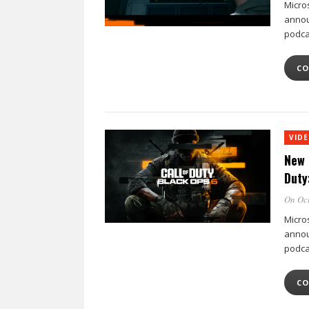
Micro
annou
podca
CO
VID
New 
Duty
On Oct
Micro
annou
podca
CO