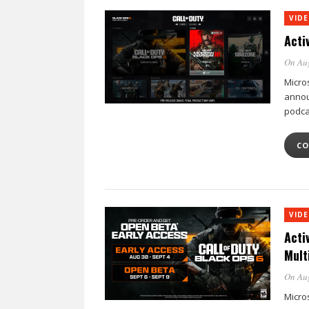
VID
Acti
On Au
Micro
annou
podca
CO
VID
Acti
Mult
On Au
Micro