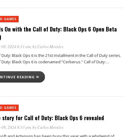
EO GAMES
s On with the Call of Duty: Black Ops 6 Open Beta
)
 09, 2024 6:11 am
, by
Carlos Morales
f Duty: Black Ops 6 is the 21st installment in the Call of Duty series.
of Duty: Black Ops 6 is codenamed “Cerberus.” Call of Duty:…
NTINUE READING
EO GAMES
 story for Call of Duty: Black Ops 6 revealed
 08, 2024 8:33 pm
, by
Carlos Morales
soft and Activision has been busy this year with a whirlwind of