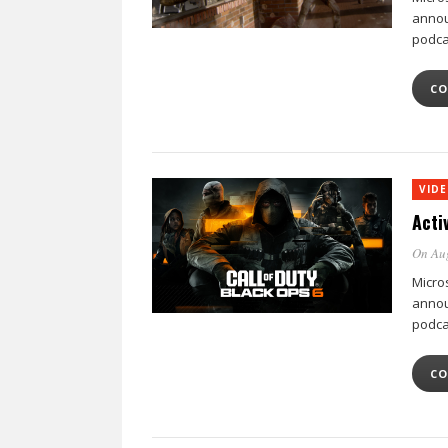
annou
podca
CO
VID
Acti
On Au
Micro
annou
podca
CO