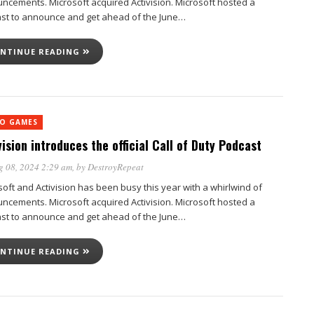
ncements. Microsoft acquired Activision. Microsoft hosted a
st to announce and get ahead of the June…
NTINUE READING
EO GAMES
vision introduces the official Call of Duty Podcast
g 08, 2024 2:29 am
, by
DestroyRepeat
soft and Activision has been busy this year with a whirlwind of
ncements. Microsoft acquired Activision. Microsoft hosted a
st to announce and get ahead of the June…
NTINUE READING