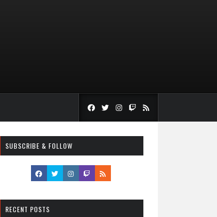
SUBSCRIBE & FOLLOW
RECENT POSTS