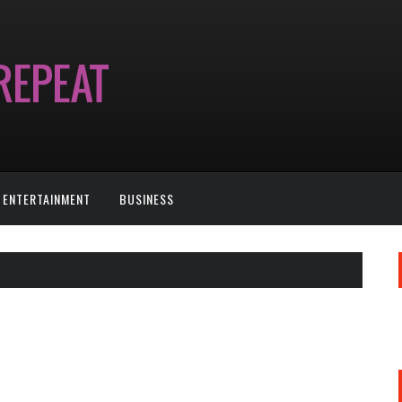
ENTERTAINMENT
BUSINESS