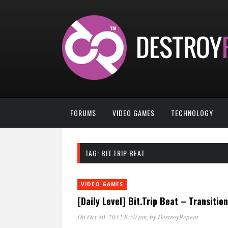
FORUMS
VIDEO GAMES
TECHNOLOGY
TAG:
BIT.TRIP BEAT
VIDEO GAMES
[Daily Level] Bit.Trip Beat – Transition
On Oct 30, 2012 8:50 pm
, by
DestroyRepeat