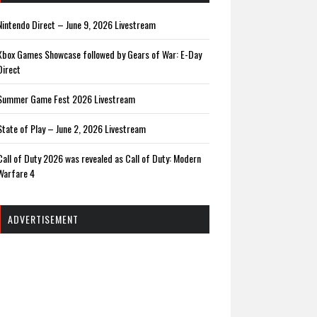
Nintendo Direct – June 9, 2026 Livestream
Xbox Games Showcase followed by Gears of War: E-Day
Direct
Summer Game Fest 2026 Livestream
State of Play – June 2, 2026 Livestream
Call of Duty 2026 was revealed as Call of Duty: Modern
Warfare 4
ADVERTISEMENT