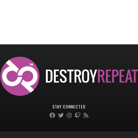
STAY CONNECTED