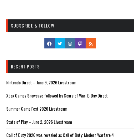
SUBSCRIBE & FOLLOW
RECENT POSTS
Nintendo Direct – June 9, 2026 Livestream
Xbox Games Showcase followed by Gears of War: E-Day Direct
Summer Game Fest 2026 Livestream
State of Play – June 2, 2026 Livestream
Call of Duty 2026 was revealed as Call of Duty: Modern Warfare 4