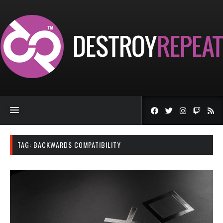
TAG:
BACKWARDS COMPATIBILITY