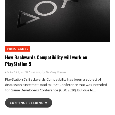
VIDEO GAMES
How Backwards Compatibility will work on
PlayStation 5
On Oct 15, 2020 5:06 pm
, by
DestroyRepeat
PlayStation 5’s Backwards Compatibility has been a subject of
discussion since the “Road to PS5” Conference that was intended
for Game Developers Conference (GDC 2020), but due to…
CONTINUE READING