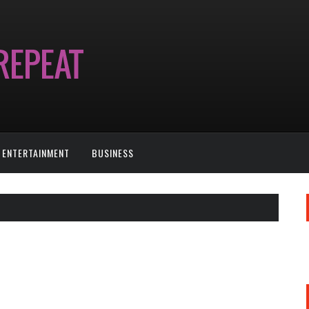
ENTERTAINMENT
BUSINESS