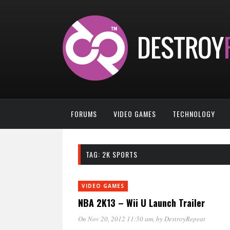
FORUMS
VIDEO GAMES
TECHNOLOGY
TAG:
2K SPORTS
VIDEO GAMES
NBA 2K13 – Wii U Launch Trailer
On Nov 20, 2012 11:50 am
, by
DestroyRepeat