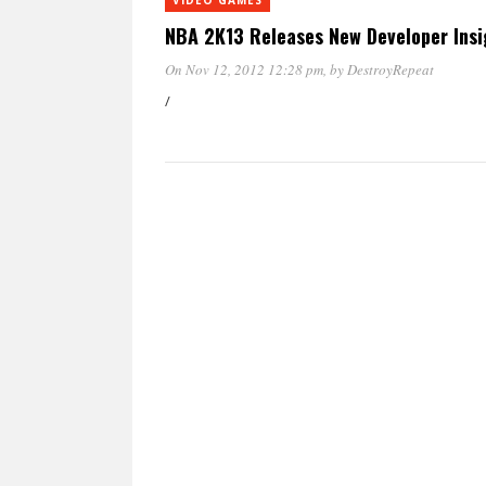
NBA 2K13 Releases New Developer Insig
On Nov 12, 2012 12:28 pm
, by
DestroyRepeat
/