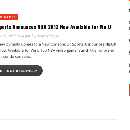
EO GAMES
ports Announces NBA 2K13 Now Available for Wii U
v 19, 2012 5:04 pm
, by
DestroyRepeat
ew Dynasty Comes to a New Console: 2K Sports Announces NBA®
Now Available for Wii U Top NBA video game launch title for brand
intendo console…
NTINUE READING