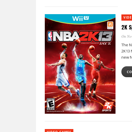
VID
2K S
On No
The N
2K13 
new N
CO
VIDEO GAMES