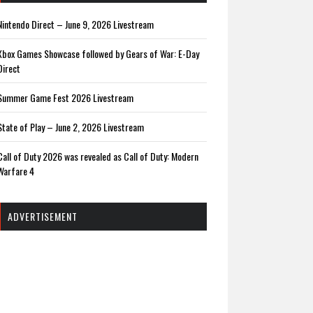
Nintendo Direct – June 9, 2026 Livestream
Xbox Games Showcase followed by Gears of War: E-Day
Direct
Summer Game Fest 2026 Livestream
State of Play – June 2, 2026 Livestream
Call of Duty 2026 was revealed as Call of Duty: Modern
Warfare 4
ADVERTISEMENT