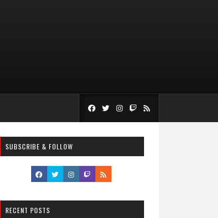
SUBSCRIBE & FOLLOW
RECENT POSTS