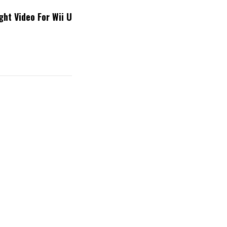
ht Video For Wii U