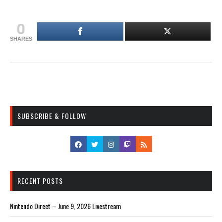
0
SHARES
SUBSCRIBE & FOLLOW
RECENT POSTS
Nintendo Direct – June 9, 2026 Livestream