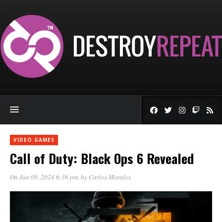
VIDEO GAMES
Call of Duty: Black Ops 6 Revealed
On Jun 09, 2024 6:36 pm
, by
Carlos Morales