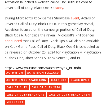
Activision launched a website called TheTruthLies.com to
unveil Call of Duty: Black Ops 6’s
story
.
During Microsoft’s Xbox Games Showcase
event
, Activision
unveiled Call of Duty: Black Ops 6. In this gameplay reveal,
Activision focused on the campaign portion of Call of Duty:
Black Ops 6. Alongside the reveal, Microsoft’s Phil Spencer
announced
that Call of Duty: Black Ops 6 will also be available
on Xbox Game Pass. Call of Duty: Black Ops 6 is scheduled to
be released on October 25, 2024 for PlayStation 4, PlayStation
5, Xbox One, Xbox Series S, Xbox Series S, and PC.
https://www.youtube.com/watch?v=oyZY_BiTmd8
ACTIVISION
ACTIVISION BLIZZARD
ACTIVISION BLIZZARD KING
BLACK OPS
BLACK OPS 6
CALL OF DUTY
CALL OF DUTY 2024
CALL OF DUTY BLACK OPS
CALL OF DUTY: BLACK OPS 6
MICROSOFT