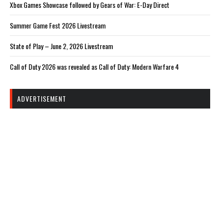
Xbox Games Showcase followed by Gears of War: E-Day Direct
Summer Game Fest 2026 Livestream
State of Play – June 2, 2026 Livestream
Call of Duty 2026 was revealed as Call of Duty: Modern Warfare 4
ADVERTISEMENT