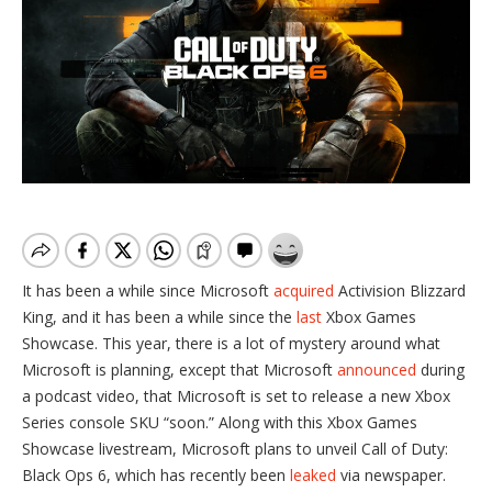
It has been a while since Microsoft
acquired
Activision Blizzard
King, and it has been a while since the
last
Xbox Games
Showcase. This year, there is a lot of mystery around what
Microsoft is planning, except that Microsoft
announced
during
a podcast video, that Microsoft is set to release a new Xbox
Series console SKU “soon.” Along with this Xbox Games
Showcase livestream, Microsoft plans to unveil Call of Duty:
Black Ops 6, which has recently been
leaked
via newspaper.