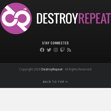
STAY CONNECTED
Copyright 2026
DestroyRepeat
- All Rights Reserved.
BACK TO TOP