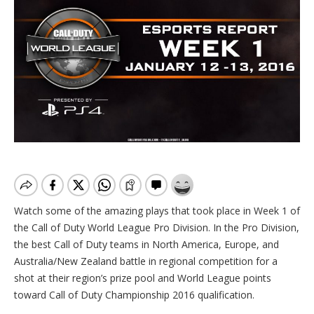
Watch some of the amazing plays that took place in Week 1 of
the Call of Duty World League Pro Division. In the Pro Division,
the best Call of Duty teams in North America, Europe, and
Australia/New Zealand battle in regional competition for a
shot at their region’s prize pool and World League points
toward Call of Duty Championship 2016 qualification.