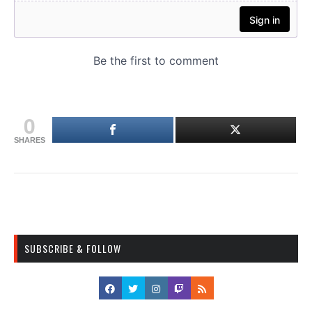
0
SHARES
SUBSCRIBE & FOLLOW