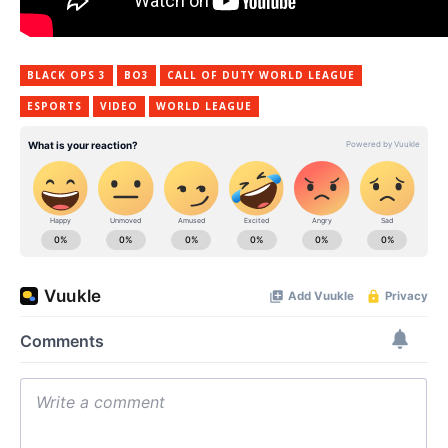
BLACK OPS 3
BO3
CALL OF DUTY WORLD LEAGUE
ESPORTS
VIDEO
WORLD LEAGUE