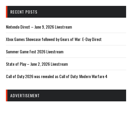
RECENT POSTS
Nintendo Direct – June 9, 2026 Livestream
Xbox Games Showcase followed by Gears of War: E-Day Direct
Summer Game Fest 2026 Livestream
State of Play – June 2, 2026 Livestream
Call of Duty 2026 was revealed as Call of Duty: Modern Warfare 4
ADVERTISEMENT