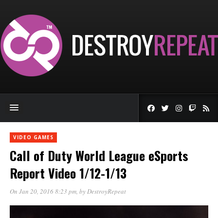
VIDEO GAMES
Call of Duty World League eSports
Report Video 1/12-1/13
On Jan 20, 2016 8:23 pm
, by
DestroyRepeat