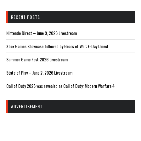
RECENT POSTS
Nintendo Direct – June 9, 2026 Livestream
Xbox Games Showcase followed by Gears of War: E-Day Direct
Summer Game Fest 2026 Livestream
State of Play – June 2, 2026 Livestream
Call of Duty 2026 was revealed as Call of Duty: Modern Warfare 4
ADVERTISEMENT