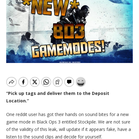
“Pick up tags and deliver them to the Deposit
Location.”
One reddit user has got their hands on sound bites for a new
game mode in Black Ops 3 entitled Stockpile. We are not sure
of the validity of this leak, will update if it appears fake, have a
listen to the sound clips and decide for yourself.