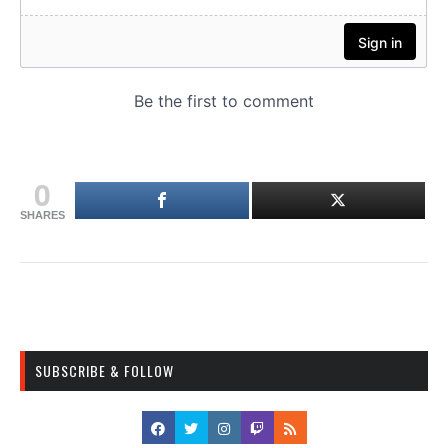
0
SHARES
SUBSCRIBE & FOLLOW