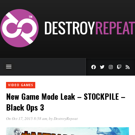
VIDEO GAMES
New Game Mode Leak – STOCKPILE –
Black Ops 3
On Oct 17, 2015 8:58 am
, by
DestroyRepeat