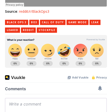
Source
:
reddit/r/BlackOps3
BLACK OPS 3
BO3
CALL OF DUTY
GAME MODE
LEAK
LEAKED
REDDIT
STOCKPILE