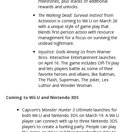
milestones, plus stacks of additional
rewards and unlocks.
The Walking Dead: Survival Instinct
from
Activision is coming to Wii U on March 26
with a unique style of game play that
blends first-person action with resource
management for a focus on surviving the
undead nightmare.
Injustice: Gods Among Us
from Warner
Bros. Interactive Entertainment launches
on April 16. The game includes Off-TV play
and lets players battle as some of their
favorite heroes and villains, like Batman,
The Flash, Superman, The Joker, Lex
Luthor and Wonder Woman.
Coming to Wii U and Nintendo 3DS
Capcom’s
Monster Hunter 3 Ultimate
launches for
both Wii U and Nintendo 3DS on March 19. A Wii U
player can connect with up to three Nintendo 3DS
players to create a hunting party. People can play