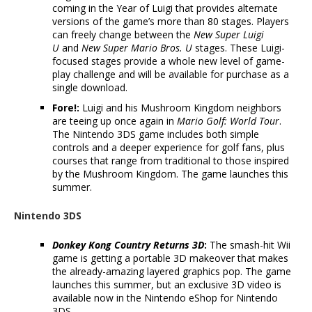
coming in the Year of Luigi that provides alternate
versions of the game’s more than 80 stages. Players
can freely change between the
New Super Luigi
U
and
New Super Mario Bros. U
stages. These Luigi-
focused stages provide a whole new level of game-
play challenge and will be available for purchase as a
single download.
Fore!:
Luigi and his Mushroom Kingdom neighbors
are teeing up once again in
Mario Golf: World Tour
.
The Nintendo 3DS game includes both simple
controls and a deeper experience for golf fans, plus
courses that range from traditional to those inspired
by the Mushroom Kingdom. The game launches this
summer.
Nintendo 3DS
Donkey Kong Country Returns 3D
:
The smash-hit Wii
game is getting a portable 3D makeover that makes
the already-amazing layered graphics pop. The game
launches this summer, but an exclusive 3D video is
available now in the Nintendo eShop for Nintendo
3DS.