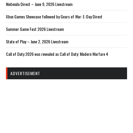
Nintendo Direct – June 9, 2026 Livestream
Xbox Games Showcase followed by Gears of War: E-Day Direct
Summer Game Fest 2026 Livestream
State of Play – June 2, 2026 Livestream
Call of Duty 2026 was revealed as Call of Duty: Modern Warfare 4
ADVERTISEMENT