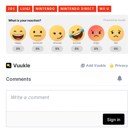
3DS
LUIGI
NINTENDO
NINTENDO DIRECT
WII U