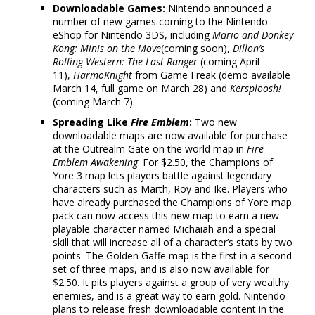
Downloadable Games:
Nintendo announced a
number of new games coming to the Nintendo
eShop for Nintendo 3DS, including
Mario and Donkey
Kong: Minis on the Move
(coming soon),
Dillon’s
Rolling Western: The Last Ranger
(coming April
11),
HarmoKnight
from Game Freak (demo available
March 14, full game on March 28) and
Kersploosh!
(coming March 7).
Spreading Like
Fire Emblem
:
Two new
downloadable maps are now available for purchase
at the Outrealm Gate on the world map in
Fire
Emblem Awakening
. For $2.50, the Champions of
Yore 3 map lets players battle against legendary
characters such as Marth, Roy and Ike. Players who
have already purchased the Champions of Yore map
pack can now access this new map to earn a new
playable character named Michaiah and a special
skill that will increase all of a character’s stats by two
points. The Golden Gaffe map is the first in a second
set of three maps, and is also now available for
$2.50. It pits players against a group of very wealthy
enemies, and is a great way to earn gold. Nintendo
plans to release fresh downloadable content in the