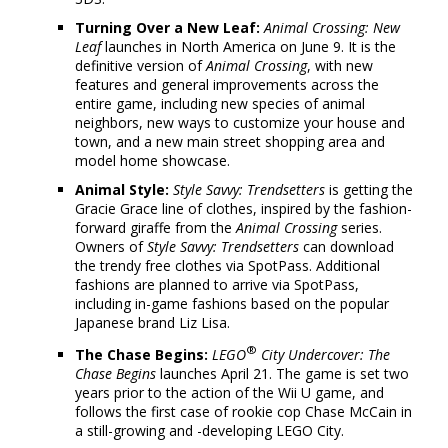
Turning Over a New Leaf:
Animal Crossing: New
Leaf
launches in North America on June 9. It is the
definitive version of
Animal Crossing
, with new
features and general improvements across the
entire game, including new species of animal
neighbors, new ways to customize your house and
town, and a new main street shopping area and
model home showcase.
Animal Style:
Style Savvy: Trendsetters
is getting the
Gracie Grace line of clothes, inspired by the fashion-
forward giraffe from the
Animal Crossing
series.
Owners of
Style Savvy: Trendsetters
can download
the trendy free clothes via SpotPass. Additional
fashions are planned to arrive via SpotPass,
including in-game fashions based on the popular
Japanese brand Liz Lisa.
®
The Chase Begins:
LEGO
City Undercover: The
Chase Begins
launches April 21. The game is set two
years prior to the action of the Wii U game, and
follows the first case of rookie cop Chase McCain in
a still-growing and -developing LEGO City.