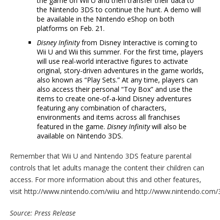
the game on Wii U and then transfer their data to
the Nintendo 3DS to continue the hunt. A demo will
be available in the Nintendo eShop on both
platforms on Feb. 21.
Disney Infinity
from Disney Interactive is coming to
Wii U and Wii this summer. For the first time, players
will use real-world interactive figures to activate
original, story-driven adventures in the game worlds,
also known as “Play Sets.” At any time, players can
also access their personal “Toy Box” and use the
items to create one-of-a-kind Disney adventures
featuring any combination of characters,
environments and items across all franchises
featured in the game.
Disney Infinity
will also be
available on Nintendo 3DS.
Remember that Wii U and Nintendo 3DS feature parental
controls that let adults manage the content their children can
access. For more information about this and other features,
visit http://www.nintendo.com/wiiu and http://www.nintendo.com/
Source: Press Release