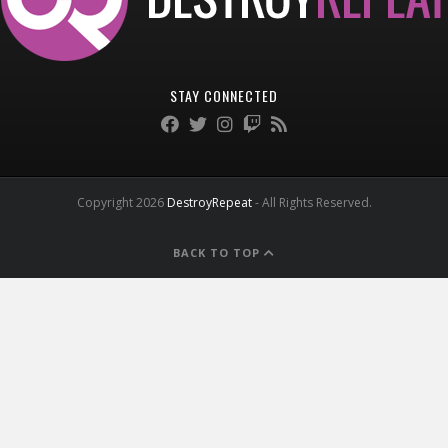
STAY CONNECTED
Copyright 2026
DestroyRepeat
- All Rights Reserved.
BACK TO TOP