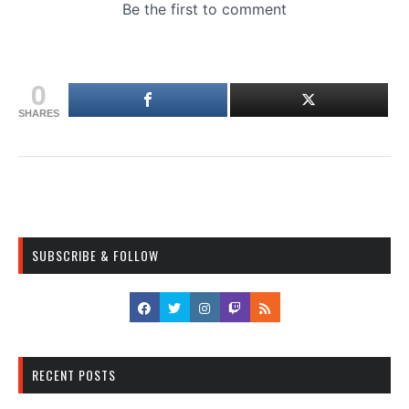
0
SHARES
SUBSCRIBE & FOLLOW
RECENT POSTS