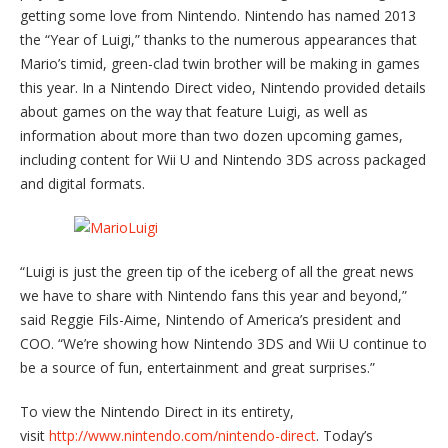
getting some love from Nintendo. Nintendo has named 2013
the “Year of Luigi,” thanks to the numerous appearances that
Mario’s timid, green-clad twin brother will be making in games
this year. In a Nintendo Direct video, Nintendo provided details
about games on the way that feature Luigi, as well as
information about more than two dozen upcoming games,
including content for Wii U and Nintendo 3DS across packaged
and digital formats.
“Luigi is just the green tip of the iceberg of all the great news
we have to share with Nintendo fans this year and beyond,”
said Reggie Fils-Aime, Nintendo of America’s president and
COO. “We’re showing how Nintendo 3DS and Wii U continue to
be a source of fun, entertainment and great surprises.”
To view the Nintendo Direct in its entirety,
visit
http://www.nintendo.com/
nintendo-direct
. Today’s