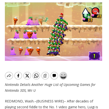
Nintendo Details Another Huge List of Upcoming Games for
Nintendo 3DS, Wii U
REDMOND, Wash.–(BUSINESS WIRE)– After decades of
playing second fiddle to the No. 1 video game hero, Luigi is