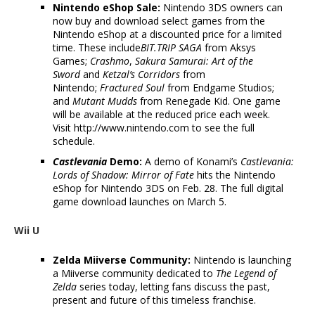
Nintendo eShop Sale:
Nintendo 3DS owners can
now buy and download select games from the
Nintendo eShop at a discounted price for a limited
time. These include
BIT.TRIP SAGA
from Aksys
Games;
Crashmo
,
Sakura Samurai: Art of the
Sword
and
Ketzal’s Corridors
from
Nintendo;
Fractured Soul
from Endgame Studios;
and
Mutant Mudds
from Renegade Kid. One game
will be available at the reduced price each week.
Visit http://www.nintendo.com to see the full
schedule.
Castlevania
Demo:
A demo of Konami’s
Castlevania:
Lords of Shadow: Mirror of Fate
hits the Nintendo
eShop for Nintendo 3DS on Feb. 28. The full digital
game download launches on March 5.
Wii U
Zelda Miiverse Community:
Nintendo is launching
a Miiverse community dedicated to
The Legend of
Zelda
series today, letting fans discuss the past,
present and future of this timeless franchise.