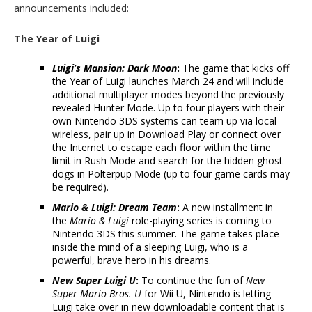
announcements included:
The Year of Luigi
Luigi’s Mansion: Dark Moon
:
The game that kicks off
the Year of Luigi launches March 24 and will include
additional multiplayer modes beyond the previously
revealed Hunter Mode. Up to four players with their
own Nintendo 3DS systems can team up via local
wireless, pair up in Download Play or connect over
the Internet to escape each floor within the time
limit in Rush Mode and search for the hidden ghost
dogs in Polterpup Mode (up to four game cards may
be required).
Mario & Luigi: Dream Team
:
A new installment in
the
Mario & Luigi
role-playing series is coming to
Nintendo 3DS this summer. The game takes place
inside the mind of a sleeping Luigi, who is a
powerful, brave hero in his dreams.
New Super Luigi U
:
To continue the fun of
New
Super Mario Bros. U
for Wii U, Nintendo is letting
Luigi take over in new downloadable content that is