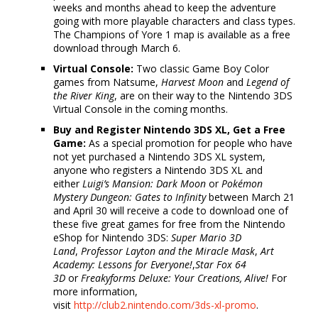
weeks and months ahead to keep the adventure
going with more playable characters and class types.
The Champions of Yore 1 map is available as a free
download through March 6.
Virtual Console:
Two classic Game Boy Color
games from Natsume,
Harvest Moon
and
Legend of
the River King
, are on their way to the Nintendo 3DS
Virtual Console in the coming months.
Buy and Register Nintendo 3DS XL, Get a Free
Game:
As a special promotion for people who have
not yet purchased a Nintendo 3DS XL system,
anyone who registers a Nintendo 3DS XL and
either
Luigi’s Mansion: Dark Moon
or
Pokémon
Mystery Dungeon: Gates to Infinity
between March 21
and April 30 will receive a code to download one of
these five great games for free from the Nintendo
eShop for Nintendo 3DS:
Super Mario 3D
Land
,
Professor Layton and the Miracle Mask
,
Art
Academy: Lessons for Everyone!
,
Star Fox 64
3D
or
Freakyforms Deluxe: Your Creations, Alive!
For
more information,
visit
http://club2.nintendo.com/3ds-
xl-promo
.