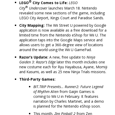
®
LEGO
City Comes to Life:
LEGO
®
City
Undercover
launches March 18. Nintendo
revealed some new sections of the game, including
LEGO City Airport, Kings Court and Paradise Sands.
City Mapping:
The Wii Street U powered by Google
application is now available as a free download for a
limited time from the Nintendo eShop for Wii U. The
application taps into the Google Maps service and
allows users to get a 360-degree view of locations
around the world using the Wii U GamePad.
Razor’s Update:
A new, free update to
Ninja
Gaiden 3: Razor’s Edge
later this month includes one
new costume each for Ryu Hayabusa, Ayane, Momiji
and Kasumi, as well as 25 new Ninja Trials missions.
Third-Party Games:
BIT.TRIP Presents… Runner2: Future Legend
of Rhythm Alien
from Gaijin Games is
coming to Wii U in February. It features
narration by Charles Martinet, and a demo
is planned for the Nintendo eShop soon.
This month,
Zen Pinball 2
from Zen