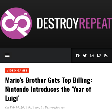
VIDEO GAMES
Mario’s Brother Gets Top Billing:
Nintendo Introduces the ‘Year of
Luigi’
On Feb 14, 2013 9:13 am
, by
DestroyRepeat