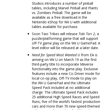
Studios introduces a number of pinball
tables, including Marvel Pinball and Plants
vs. Zombies Pinball. The game will be
available as a free download in the
Nintendo eShop for Wii U with additional
tables available for purchase.
Soon Two Tribes will release
Toki Tori 2
, a
puzzle/platforming game that will support
off-TV game play on the Wii U GamePad. A
level editor will be released at a later date.
Need for Speed Most Wanted U
from EA is
arriving on Wii U on March 19 as the first
third-party title to incorporate Miiverse
functionality into the game play. Exclusive
features include a new Co-Driver mode for
local co-op play, Off-TV mode to play on
the Wii U GamePad and the Ultimate
Speed Pack included at no additional
charge. The Ultimate Speed Pack includes
25 additional High Speed Races and Speed
Runs, five of the world’s fastest production
cars and more than 70 new speed-themed