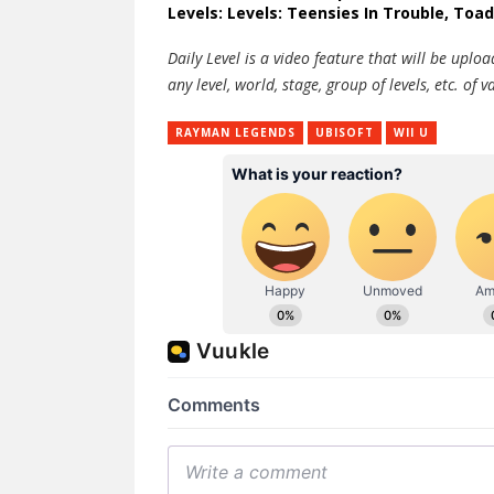
Levels: Levels: Teensies In Trouble, Toad
Daily Level is a video feature that will be upl
any level, world, stage, group of levels, etc. o
RAYMAN LEGENDS
UBISOFT
WII U