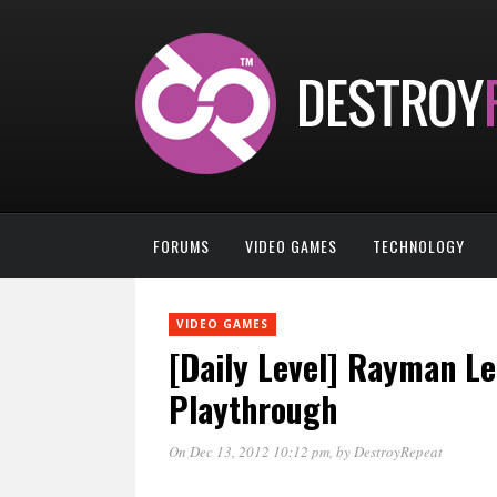
FORUMS
VIDEO GAMES
TECHNOLOGY
VIDEO GAMES
[Daily Level] Rayman L
Playthrough
On Dec 13, 2012 10:12 pm
, by
DestroyRepeat