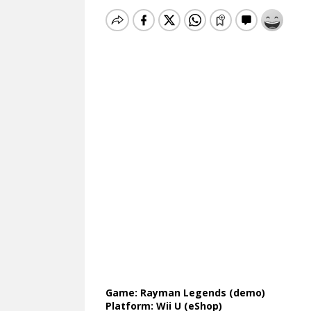
Game: Rayman Legends (demo)
Platform: Wii U (eShop)