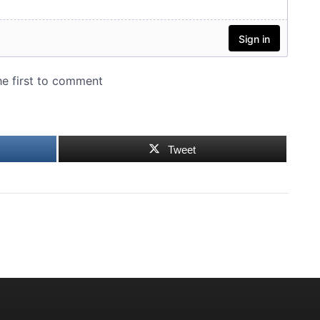
Tweet