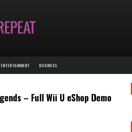
ENTERTAINMENT
BUSINESS
egends – Full Wii U eShop Demo