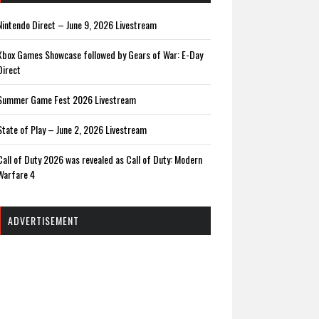
Nintendo Direct – June 9, 2026 Livestream
Xbox Games Showcase followed by Gears of War: E-Day
Direct
Summer Game Fest 2026 Livestream
State of Play – June 2, 2026 Livestream
Call of Duty 2026 was revealed as Call of Duty: Modern
Warfare 4
ADVERTISEMENT