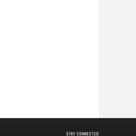
STAY CONNECTED