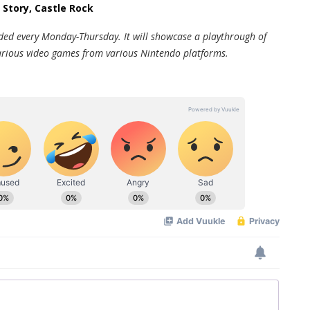
 Story, Castle Rock
oaded every Monday-Thursday. It will showcase a playthrough of
f various video games from various Nintendo platforms.