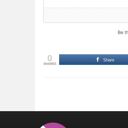
0
Share
SHARES