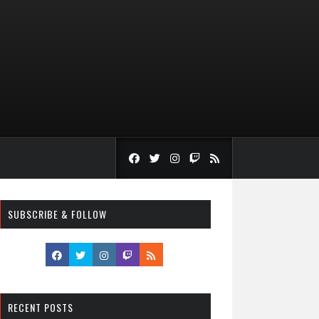
SUBSCRIBE & FOLLOW
RECENT POSTS