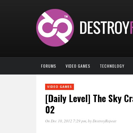
FORUMS
VIDEO GAMES
TECHNOLOGY
VIDEO GAMES
[Daily Level] The Sky C
02
On Dec 10, 2012 7:29 pm
, by
DestroyRepeat