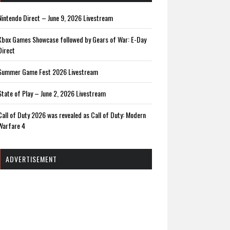
Nintendo Direct – June 9, 2026 Livestream
Xbox Games Showcase followed by Gears of War: E-Day
Direct
Summer Game Fest 2026 Livestream
State of Play – June 2, 2026 Livestream
Call of Duty 2026 was revealed as Call of Duty: Modern
Warfare 4
ADVERTISEMENT