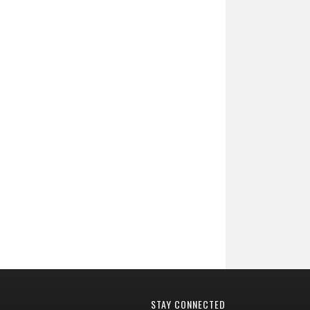
STAY CONNECTED