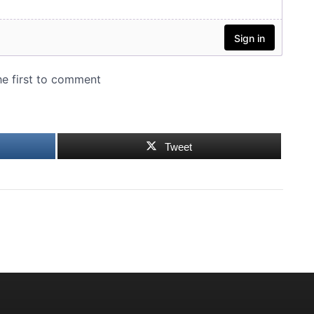
Tweet