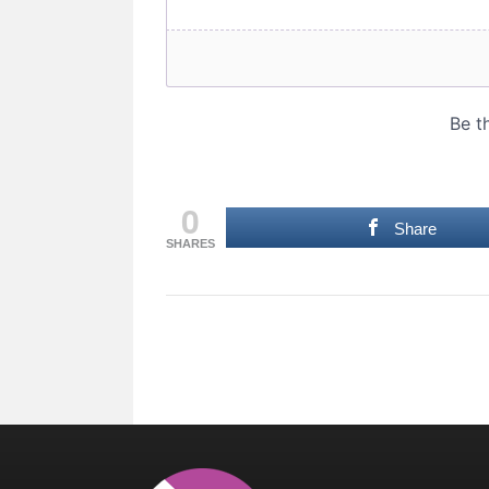
0
Share
SHARES