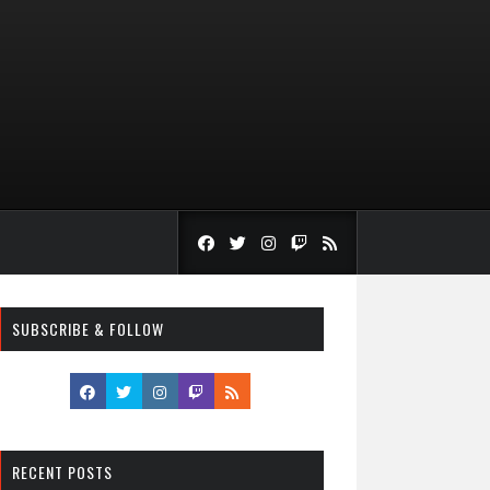
SUBSCRIBE & FOLLOW
RECENT POSTS