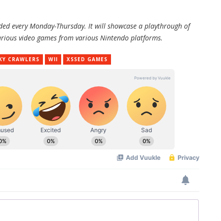
oaded every Monday-Thursday. It will showcase a playthrough of
f various video games from various Nintendo platforms.
KY CRAWLERS
WII
XSSED GAMES