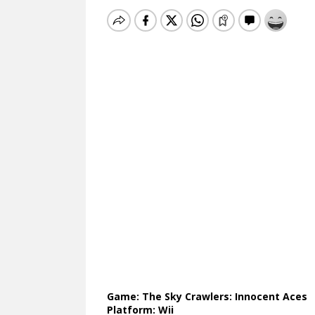
Game: The Sky Crawlers: Innocent Aces
Platform: Wii