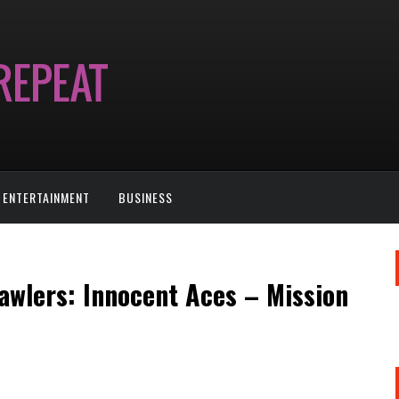
ENTERTAINMENT
BUSINESS
rawlers: Innocent Aces – Mission