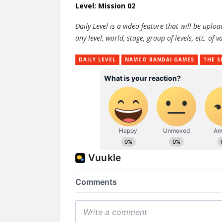
Level: Mission 02
Daily Level is a video feature that will be upl
any level, world, stage, group of levels, etc. o
DAILY LEVEL
NAMCO BANDAI GAMES
THE S