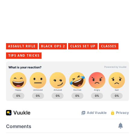
ASSAULT RIFLE
BLACK OPS 2
CLASS SET UP
CLASSES
TIPS AND TRICKS