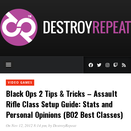
VIDEO GAMES
Black Ops 2 Tips & Tricks – Assault
Rifle Class Setup Guide: Stats and
Personal Opinions (BO2 Best Classes)
On Nov 12, 2012 8:14 pm
, by
DestroyRepeat