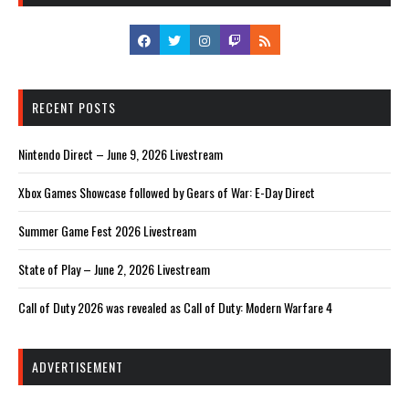
RECENT POSTS
Nintendo Direct – June 9, 2026 Livestream
Xbox Games Showcase followed by Gears of War: E-Day Direct
Summer Game Fest 2026 Livestream
State of Play – June 2, 2026 Livestream
Call of Duty 2026 was revealed as Call of Duty: Modern Warfare 4
ADVERTISEMENT