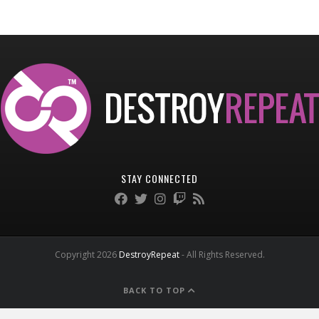
STAY CONNECTED
Copyright 2026
DestroyRepeat
- All Rights Reserved.
BACK TO TOP