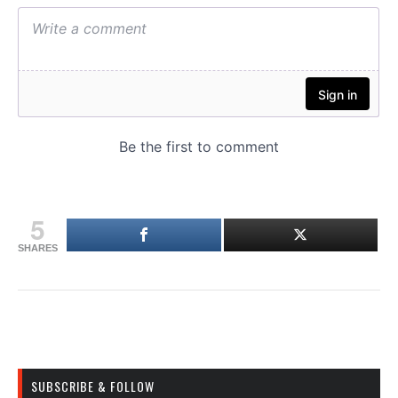
5
SHARES
SUBSCRIBE & FOLLOW