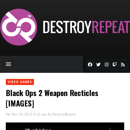
VIDEO GAMES
Black Ops 2 Weapon Recticles
[IMAGES]
On Nov 10, 2012 9:22 am
, by
DestroyRepeat