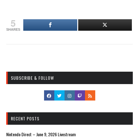
5
SHARES
SUBSCRIBE & FOLLOW
RECENT POSTS
Nintendo Direct – June 9, 2026 Livestream