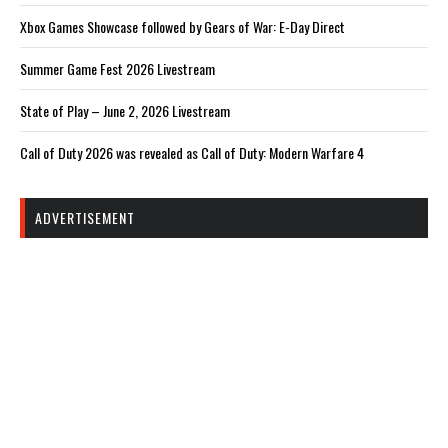
Xbox Games Showcase followed by Gears of War: E-Day Direct
Summer Game Fest 2026 Livestream
State of Play – June 2, 2026 Livestream
Call of Duty 2026 was revealed as Call of Duty: Modern Warfare 4
ADVERTISEMENT