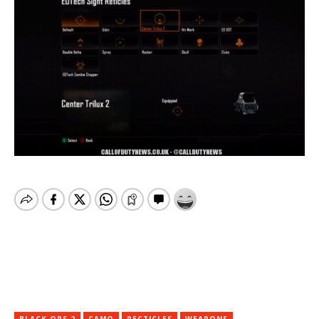
BLACK OPS 2
CAMO
RECTICLES
WEAPONS