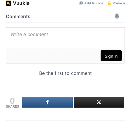
0
SHARES