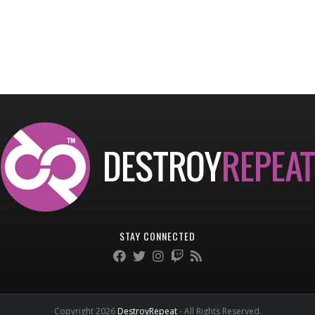
STAY CONNECTED
Copyright 2026
DestroyRepeat
- All Rights Reserved.