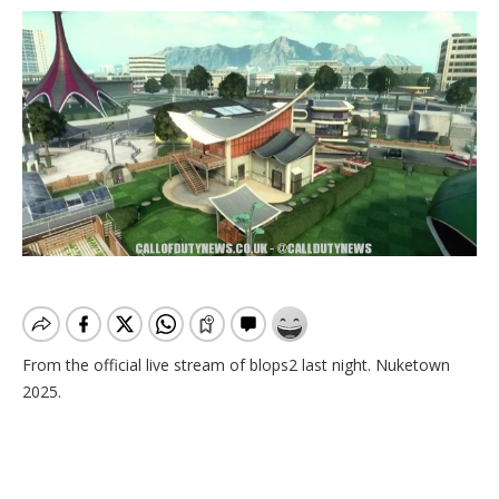
From the official live stream of blops2 last night. Nuketown
2025.