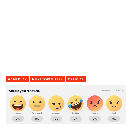
GAMEPLAY
NUKETOWN 2025
OFFICIAL