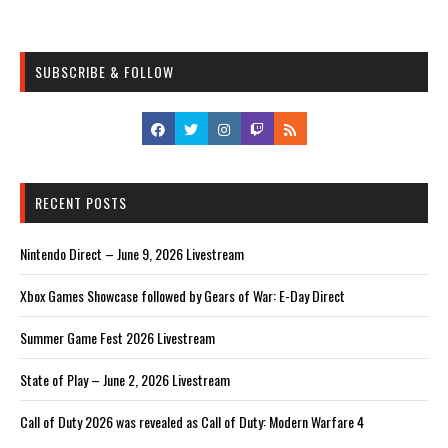
SUBSCRIBE & FOLLOW
RECENT POSTS
Nintendo Direct – June 9, 2026 Livestream
Xbox Games Showcase followed by Gears of War: E-Day Direct
Summer Game Fest 2026 Livestream
State of Play – June 2, 2026 Livestream
Call of Duty 2026 was revealed as Call of Duty: Modern Warfare 4