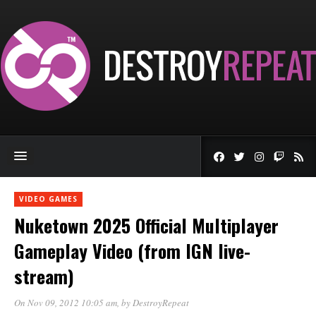
VIDEO GAMES
Nuketown 2025 Official Multiplayer
Gameplay Video (from IGN live-
stream)
On Nov 09, 2012 10:05 am
, by
DestroyRepeat