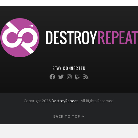
STAY CONNECTED
Copyright 2026
DestroyRepeat
- All Rights Reserved.
BACK TO TOP