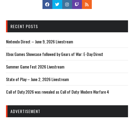
RECENT POSTS
Nintendo Direct – June 9, 2026 Livestream
Xbox Games Showcase followed by Gears of War: E-Day Direct
Summer Game Fest 2026 Livestream
State of Play – June 2, 2026 Livestream
Call of Duty 2026 was revealed as Call of Duty: Modern Warfare 4
ADVERTISEMENT