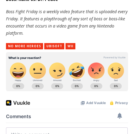
Boss Fight Friday is a weekly video feature that is uploaded every
Friday. It features a playthrough of any sort of boss or boss-like
encounter that occurs in a video game from any Nintendo
platform.
NO MORE HEROES
UBISOFT
WII