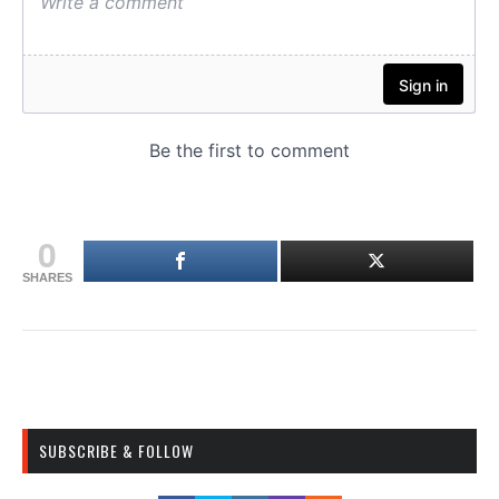
0
SHARES
SUBSCRIBE & FOLLOW