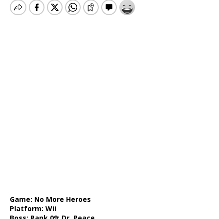
Game: No More Heroes
Platform: Wii
Boss: Rank 09: Dr. Peace