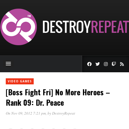
VIDEO GAMES
[Boss Fight Fri] No More Heroes –
Rank 09: Dr. Peace
On Nov 09, 2012 7:21 pm
, by
DestroyRepeat