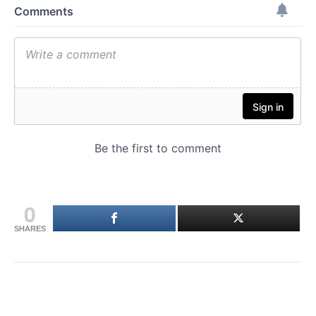
0
SHARES