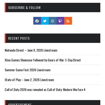
SUBSCRIBE & FOLLOW
RECENT POSTS
Nintendo Direct – June 9, 2026 Livestream
Xbox Games Showcase followed by Gears of War: E-Day Direct
Summer Game Fest 2026 Livestream
State of Play – June 2, 2026 Livestream
Call of Duty 2026 was revealed as Call of Duty: Modern Warfare 4
ADVERTISEMENT