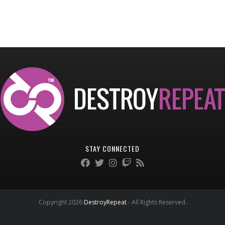
STAY CONNECTED
Copyright 2026
DestroyRepeat
- All Rights Reserved.