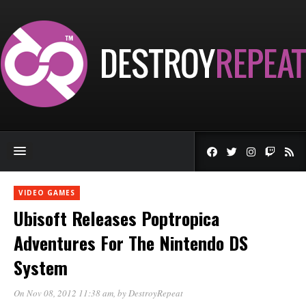
VIDEO GAMES
Ubisoft Releases Poptropica
Adventures For The Nintendo DS
System
On Nov 08, 2012 11:38 am
, by
DestroyRepeat