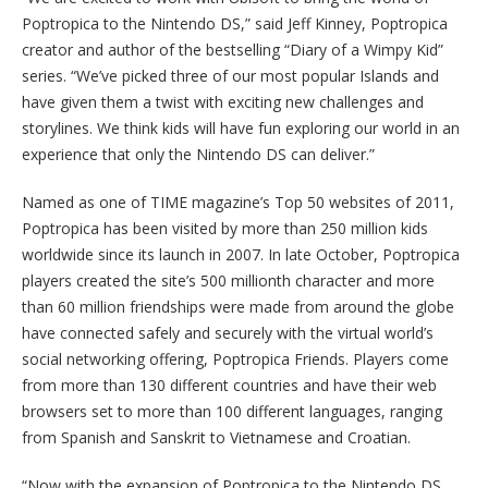
Poptropica to the Nintendo DS,” said Jeff Kinney, Poptropica
creator and author of the bestselling “Diary of a Wimpy Kid”
series. “We’ve picked three of our most popular Islands and
have given them a twist with exciting new challenges and
storylines. We think kids will have fun exploring our world in an
experience that only the Nintendo DS can deliver.”
Named as one of TIME magazine’s Top 50 websites of 2011,
Poptropica has been visited by more than 250 million kids
worldwide since its launch in 2007. In late October, Poptropica
players created the site’s 500 millionth character and more
than 60 million friendships were made from around the globe
have connected safely and securely with the virtual world’s
social networking offering, Poptropica Friends. Players come
from more than 130 different countries and have their web
browsers set to more than 100 different languages, ranging
from Spanish and Sanskrit to Vietnamese and Croatian.
“Now with the expansion of Poptropica to the Nintendo DS,