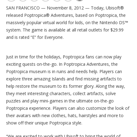
SAN FRANCISCO — November 8, 2012 — Today, Ubisoft®
released Poptropica® Adventures, based on Poptropica, the
massively popular virtual world for kids, on the Nintendo DS™
system. The game is available at all retail outlets for $29.99
and is rated “E” for Everyone.
Just in time for the holidays, Poptropica fans can now play
exciting quests on-the-go. In Poptropica Adventures, the
Poptropica museum is in ruins and needs help. Players can
explore three amazing Islands and find missing artifacts to
help restore the museum to its former glory. Along the way,
they meet interesting characters, collect artifacts, solve
puzzles and play mini-games in the ultimate on-the-go
Poptropica experience. Players can also customize the look of
their avatars with new clothes, hats, hairstyles and more to
show off their unique Poptropica style.
“We are excited to work with Ubisoft to bring the world of