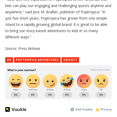
kids can play our engaging and challenging quests anytime and
anywhere,” said Jess M. Brallier, publisher of Poptropica. “In
just five short years, Poptropica has grown from one simple
Island to a rapidly growing global brand. It is great to be able
to bring our story-based adventures to kids in so many
different ways.”
Source: Press Release
DS
POPTROPICA ADVENTURES
UBISOFT