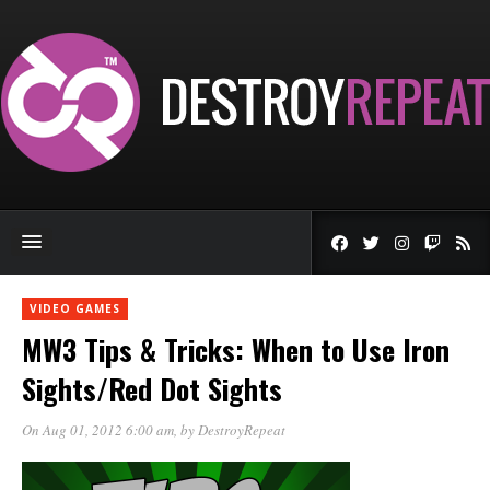
VIDEO GAMES
MW3 Tips & Tricks: When to Use Iron
Sights/Red Dot Sights
On Aug 01, 2012 6:00 am
, by
DestroyRepeat