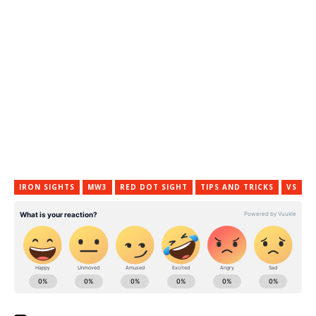
IRON SIGHTS
MW3
RED DOT SIGHT
TIPS AND TRICKS
VS