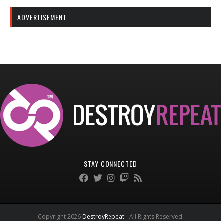
ADVERTISEMENT
STAY CONNECTED
Copyright 2026
DestroyRepeat
- All Rights Reserved.