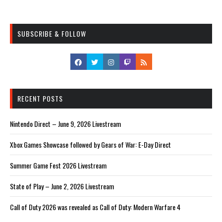
SUBSCRIBE & FOLLOW
RECENT POSTS
Nintendo Direct – June 9, 2026 Livestream
Xbox Games Showcase followed by Gears of War: E-Day Direct
Summer Game Fest 2026 Livestream
State of Play – June 2, 2026 Livestream
Call of Duty 2026 was revealed as Call of Duty: Modern Warfare 4