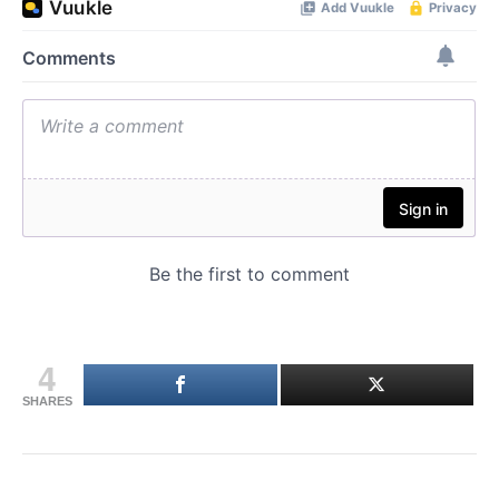
4
SHARES