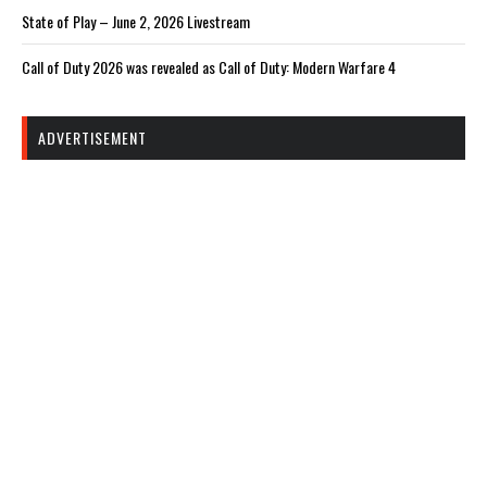
State of Play – June 2, 2026 Livestream
Call of Duty 2026 was revealed as Call of Duty: Modern Warfare 4
ADVERTISEMENT