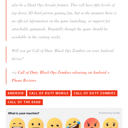
also be a Dead Ops Arcade feature. This will have fifty levels of
top down 3D third person gaming fun, but at the moment there is
no official information on the game launching, or support for
attachable gamepads. Hopefully though the game should be
available in the coming weeks.
Will you get Call of Duty: Black Ops Zombies on your Android
device?
via
Call of Duty: Black Ops Zombies releasing on Android »
Phone Reviews
.
ANDROID
CALL OF DUTY MOBILE
CALL OF DUTY ZOMBIES
CALL OF THE DEAD