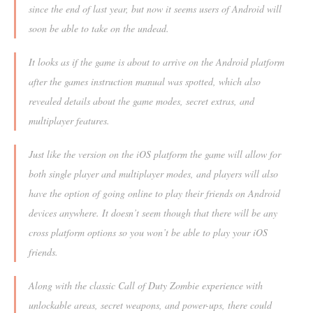
since the end of last year, but now it seems users of Android will
soon be able to take on the undead.
It looks as if the game is about to arrive on the Android platform
after the games instruction manual was spotted, which also
revealed details about the game modes, secret extras, and
multiplayer features.
Just like the version on the iOS platform the game will allow for
both single player and multiplayer modes, and players will also
have the option of going online to play their friends on Android
devices anywhere. It doesn’t seem though that there will be any
cross platform options so you won’t be able to play your iOS
friends.
Along with the classic Call of Duty Zombie experience with
unlockable areas, secret weapons, and power-ups, there could