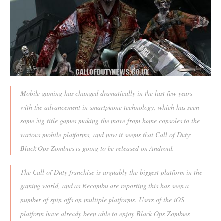
Mobile gaming has changed dramatically in the last few years
with the advancement in smartphone technology, which has seen
some big title games making the move from home consoles to the
various mobile platforms, and now it seems that Call of Duty:
Black Ops Zombies is going to be released on Android.
The Call of Duty franchise is arguably the biggest platform in the
gaming world, and as Recombu are reporting this has seen a
number of spin offs on multiple platforms. Users of the iOS
platform have already been able to enjoy Black Ops Zombies