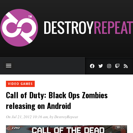
VIDEO GAMES
Call of Duty: Black Ops Zombies
releasing on Android
On Jul 21, 2012 10:16 am
, by
DestroyRepeat