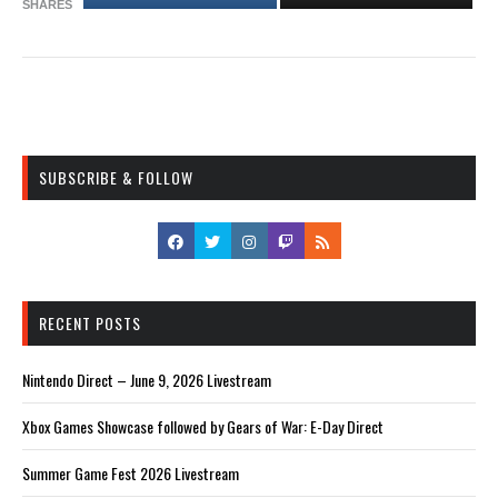
SHARES
SUBSCRIBE & FOLLOW
RECENT POSTS
Nintendo Direct – June 9, 2026 Livestream
Xbox Games Showcase followed by Gears of War: E-Day Direct
Summer Game Fest 2026 Livestream