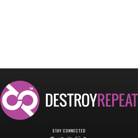
STAY CONNECTED